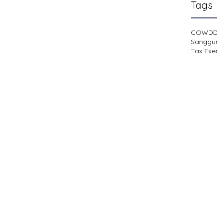
Tags
COWD
Sanggu
Tax Exe