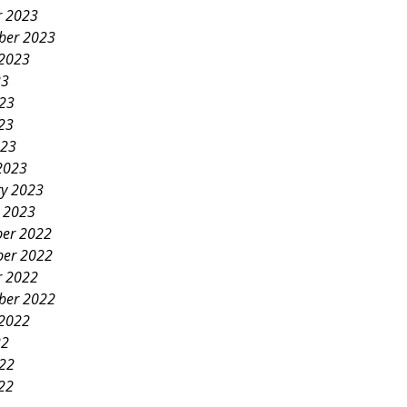
r 2023
ber 2023
 2023
23
023
23
023
2023
ry 2023
y 2023
er 2022
er 2022
r 2022
ber 2022
 2022
22
022
22