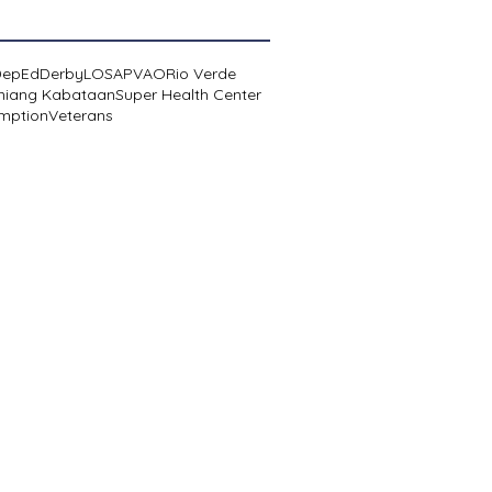
DepEd
Derby
LOSA
PVAO
Rio Verde
niang Kabataan
Super Health Center
mption
Veterans