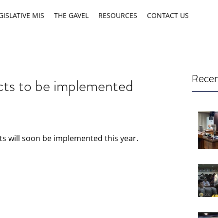
GISLATIVE MIS
THE GAVEL
RESOURCES
CONTACT US
Recen
ects to be implemented
cts will soon be implemented this year.