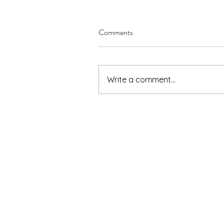
Comments
Write a comment...