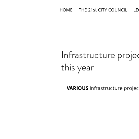
HOME
THE 21st CITY COUNCIL
LE
Infrastructure proj
this year
VARIOUS
 infrastructure proje