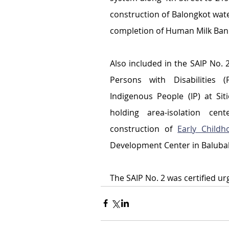
construction of Balongkot wat
completion of Human Milk Bank 
Also included in the SAIP No. 2
Persons with Disabilities 
Indigenous People (IP) at Sit
holding area-isolation ce
construction of 
Early Child
Development Center in Balubal
The SAIP No. 2 was certified ur