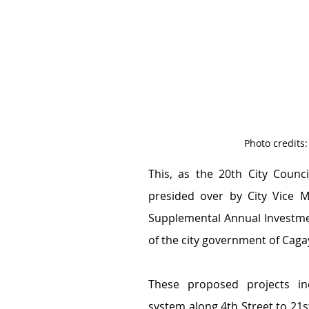
Photo credits
This, as the 20th City Counci
presided over by City Vice M
Supplemental Annual Investmen
of the city government of Caga
These proposed projects inc
system along 4th Street to 21st