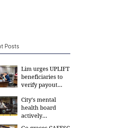
t Posts
Lim urges UPLIFT
beneficiaries to
verify payout
schedules, visit
City’s mental
CSWD district sites
health board
actively
responding to