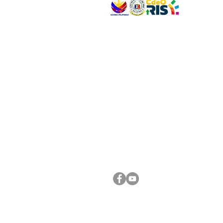
VISIT US
Address: Legislative Building, Office of the City
City Hall, Capistrano-Hayes St., Barangay 1, Ca
Oro City 9000
CONNECT WITH US
(088) 565-0568; (088) 565-0567; (088) 898-
(088) 565-0565; (088) 565-0699
Email:
cdeocitycouncil@gmail.com
FOLLOW US ON OUR SOCIAL MEDIA PLATFORM