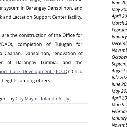
June 2
er system in Barangay Dansolihon, and 
May 20
April 2
and Lactation Support Center facility.
March 
Februa
 are the construction of the Office for 
Januar
Decemb
(PDAO), completion of Tulugan for 
Novemb
io Caanan, Dansolihon, renovation of 
Octobe
nter at Barangay Lumbia, and the 
Septem
August
hood Care Development (ECCD)
 Child 
July 20
 heights, among others.
June 2
May 20
April 2
gent by 
City Mayor Rolando A. Uy
.
March 
Februa
Januar
Novemb