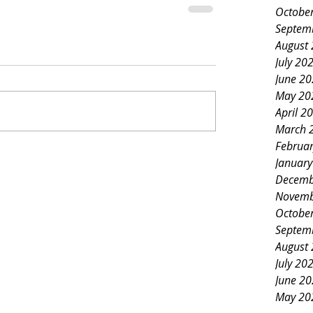
Octobe
Septem
August
July 20
June 2
May 20
April 2
March 
Februa
Januar
Decemb
Novemb
Octobe
Septem
August
July 20
June 2
May 20