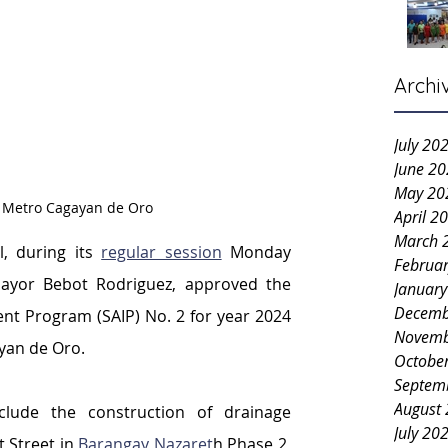
Archi
July 20
June 2
May 20
: Metro Cagayan de Oro
April 2
March 
l, during its 
regular session
 Monday 
Februa
ayor Bebot Rodriguez, approved the 
Januar
Decemb
t Program (SAIP) No. 2 for year 2024 
Novemb
yan de Oro.
Octobe
Septem
August
lude the construction of drainage 
July 20
 Street in 
Barangay Nazaret
h Phase 2, 