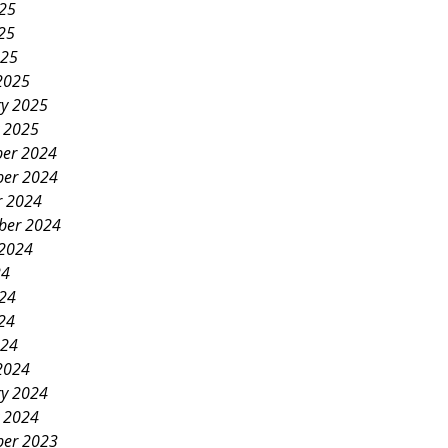
025
25
025
2025
ry 2025
y 2025
er 2024
er 2024
r 2024
ber 2024
 2024
24
024
24
024
2024
ry 2024
y 2024
er 2023