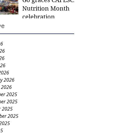
Go graces CAFESCA
students in need -
Nutrition Month
Gaane
celebration
ve
26
026
26
026
2026
ry 2026
y 2026
er 2025
er 2025
r 2025
ber 2025
 2025
25