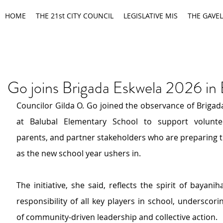
HOME
THE 21st CITY COUNCIL
LEGISLATIVE MIS
THE GAVEL
Go joins Brigada Eskwela 2026 in 
Councilor Gilda O. Go joined the observance of Brigad
at Balubal Elementary School 
to
support voluntee
parents, and partner stakeholders 
who are preparing t
as the new school year ushers in.
T
he initiative
, she said, 
reflects the spirit of bayani
responsibility
of all key players in school
, underscori
of community-driven leadership and collective action.