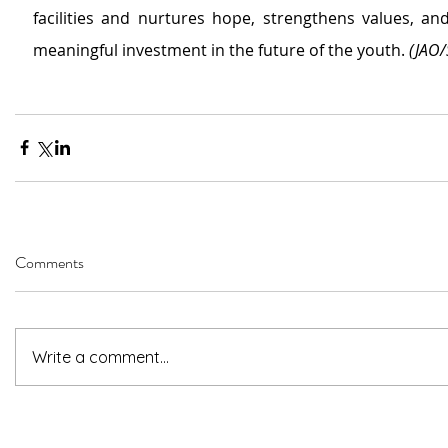
facilities 
and
nurtures hope, strengthens values, and
meaningful investment in the future of the youth. 
(JAO/
Comments
Write a comment...