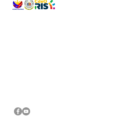
QUICK 
The Gav
VISIT US
Agenda 
Address: Legislative Building, Office of the City Council,
City Vi
City Hall, Capistrano-Hayes St., Barangay 1, Cagayan de
The Majo
Oro City 9000
The Mino
The City
The Sta
Get in 
Legisla
CONNECT WITH US
(088) 565-0568; (088) 565-0567; (088) 898-0697
(088) 565-0565; (088) 565-0699
Email:
cdeocitycouncil@gmail.com
IMPORTA
FOLLOW US ON OUR SOCIAL MEDIA PLATFORMS
City Go
DILG
DSWD
DOH
DepEd
DBM
©2016 by Sanggunian