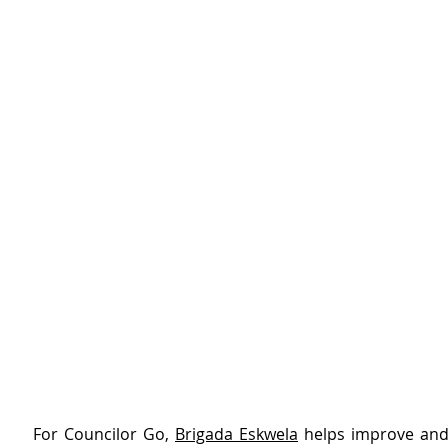
For Councilor Go, 
Brigada Eskwela
 helps improve and 