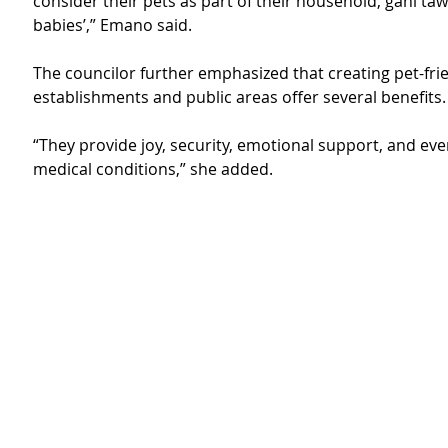
consider their pets as part of their household, gani tawa
babies’,” Emano said.
The councilor further emphasized that creating pet-frie
establishments and public areas offer several benefits.
“They provide joy, security, emotional support, and eve
medical conditions,” she added.