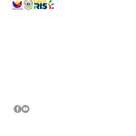
QUICK 
The Gav
VISIT US
Agenda 
Address: Legislative Building, Office of the City Council,
City Vi
City Hall, Capistrano-Hayes St., Barangay 1, Cagayan de
The Majo
Oro City 9000
The Mino
The City
The Sta
Get in 
Legisla
CONNECT WITH US
(088) 565-0568; (088) 565-0567; (088) 898-0697
(088) 565-0565; (088) 565-0699
Email:
cdeocitycouncil@gmail.com
IMPORTA
FOLLOW US ON OUR SOCIAL MEDIA PLATFORMS
City Go
DILG
DSWD
DOH
DepEd
DBM
©2016 by Sanggunian