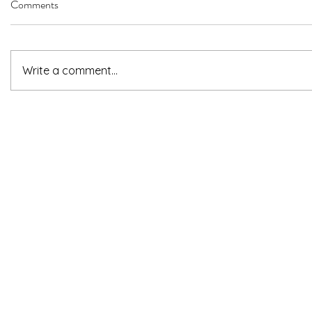
Comments
Write a comment...