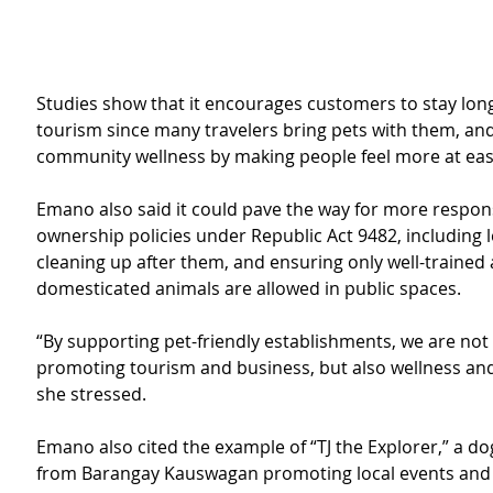
Studies show that it encourages customers to stay long
tourism since many travelers bring pets with them, an
community wellness by making people feel more at eas
Emano also said it could pave the way for more respons
ownership policies under Republic Act 9482, including l
cleaning up after them, and ensuring only well-trained 
domesticated animals are allowed in public spaces.
“By supporting pet-friendly establishments, we are not 
promoting tourism and business, but also wellness and i
she stressed.
Emano also cited the example of “TJ the Explorer,” a do
from Barangay Kauswagan promoting local events and