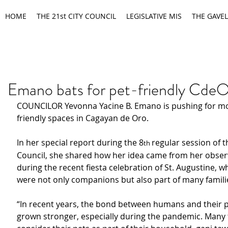
HOME
THE 21st CITY COUNCIL
LEGISLATIVE MIS
THE GAVEL
Emano bats for pet-friendly Cde
COUNCILOR Yevonna Yacine B. Emano is pushing for mo
friendly spaces in Cagayan de Oro.
In her special report during the 8
regular session of t
th 
Council, she shared how her idea came from her obser
during the recent fiesta celebration of St. Augustine, w
were not only companions but also part of many families’
“In recent years, the bond between humans and their p
grown stronger, especially during the pandemic. Many 