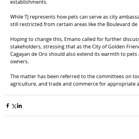
establishments.
While TJ represents how pets can serve as city ambassa
still restricted from certain areas like the Boulevard de
Hoping to change this, Emano called for further discus
stakeholders, stressing that as the City of Golden Frien
Cagayan de Oro should also extend its warmth to pets 
owners.
The matter has been referred to the committees on tou
agriculture, and trade and commerce for appropriate a