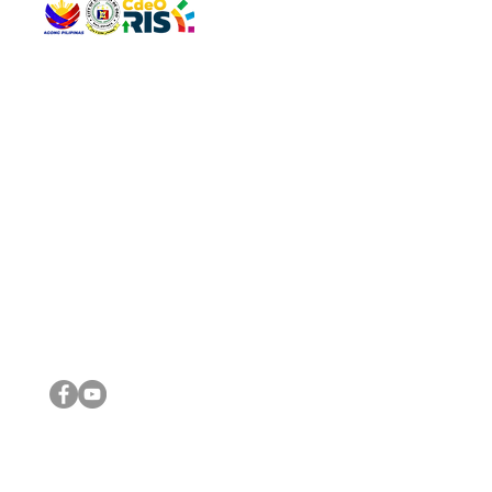
QUICK 
The Gav
VISIT US
Agenda 
Address: Legislative Building, Office of the City Council,
City Vi
City Hall, Capistrano-Hayes St., Barangay 1, Cagayan de
The Majo
Oro City 9000
The Mino
The City
The Sta
Get in 
Legisla
CONNECT WITH US
(088) 565-0568; (088) 565-0567; (088) 898-0697
(088) 565-0565; (088) 565-0699
Email:
cdeocitycouncil@gmail.com
IMPORTA
FOLLOW US ON OUR SOCIAL MEDIA PLATFORMS
City Go
DILG
DSWD
DOH
DepEd
DBM
©2016 by Sanggunian