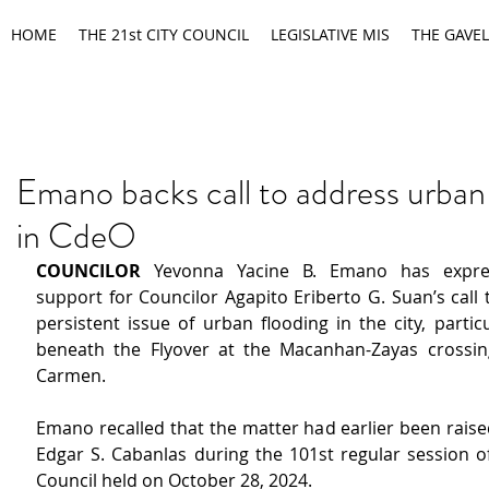
HOME
THE 21st CITY COUNCIL
LEGISLATIVE MIS
THE GAVEL
Emano backs call to address urban
in CdeO
COUNCILOR
 Yevonna Yacine B. Emano has expres
support for Councilor Agapito Eriberto G. Suan’s call 
persistent issue of urban flooding in the city, particu
beneath the Flyover at the Macanhan-Zayas crossin
Carmen.
Emano recalled that the matter had earlier been raise
Edgar S. Cabanlas during the 101st regular session of
Council held on October 28, 2024.