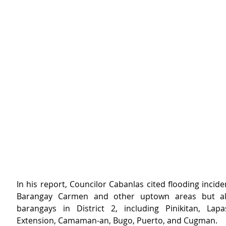
In his report, Councilor Cabanlas cited flooding inciden
Barangay Carmen and other uptown areas but als
barangays in District 2, including Pinikitan, Lapa
Extension, Camaman-an, Bugo, Puerto, and Cugman.