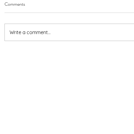
Comments
Write a comment...