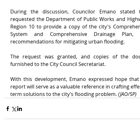
During the discussion, Councilor Emano stated 
requested the Department of Public Works and High
Region 10 to provide a copy of the city's Comprehen
System and Comprehensive Drainage Plan, in
recommendations for mitigating urban flooding.
The request was granted, and copies of the do
furnished to the City Council Secretariat.
With this development, Emano expressed hope that
report will serve as a valuable reference in crafting eff
term solutions to the city’s flooding problem. 
(JAO/SP)