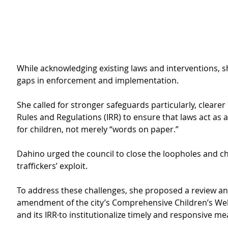
While acknowledging existing laws and interventions, s
gaps in enforcement and implementation. 
She called for stronger safeguards particularly, cleare
Rules and Regulations (IRR) to ensure that laws act as a 
for children, not merely “words on paper.”
Dahino urged the council to close the loopholes and c
traffickers’ exploit.
To address these challenges, she proposed a review an
amendment of the city’s Comprehensive Children’s Wel
and its IRR
to institutionalize timely and responsive me