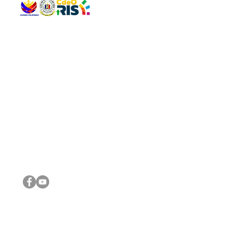
QUICK 
The Gav
VISIT US
Agenda 
Address: Legislative Building, Office of the City Council,
City Vi
City Hall, Capistrano-Hayes St., Barangay 1, Cagayan de
The Majo
Oro City 9000
The Mino
The City
The Sta
Get in 
Legisla
CONNECT WITH US
(088) 565-0568; (088) 565-0567; (088) 898-0697
(088) 565-0565; (088) 565-0699
Email:
cdeocitycouncil@gmail.com
IMPORTA
FOLLOW US ON OUR SOCIAL MEDIA PLATFORMS
City Go
DILG
DSWD
DOH
DepEd
DBM
©2016 by Sanggunian