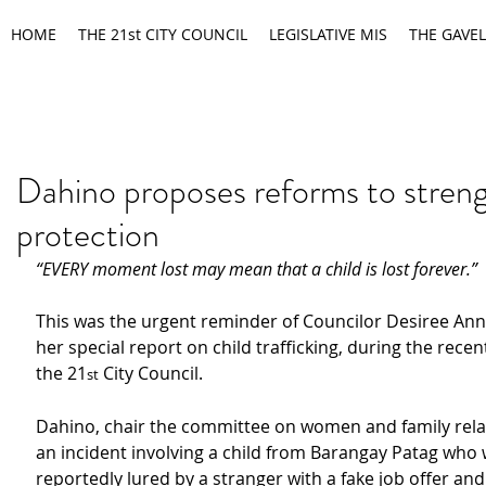
HOME
THE 21st CITY COUNCIL
LEGISLATIVE MIS
THE GAVEL
Dahino proposes reforms to streng
protection
“EVERY moment lost may mean that a child is lost forever.”
This was the urgent reminder of Councilor Desiree Ann
her special report on child trafficking, during the recen
the 21
 City Council.
st
Dahino, chair the committee on women and family relat
an incident involving a child from Barangay Patag who 
reportedly lured by a stranger with a fake job offer an