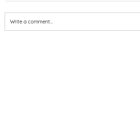
Write a comment...