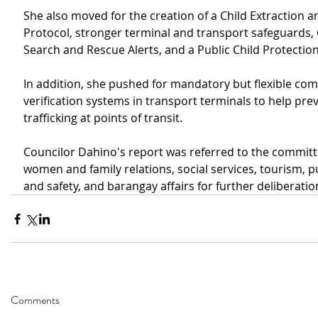
She also moved for the creation of a Child Extraction 
Protocol, stronger terminal and transport safeguards
Search and Rescue Alerts, and a Public Child Protectio
In addition, she pushed for mandatory but flexible co
verification systems in transport terminals to help prev
trafficking at points of transit.
Councilor Dahino's report was referred to the committ
women and family relations, social services, tourism, p
and safety, and barangay affairs for further deliberatio
Comments