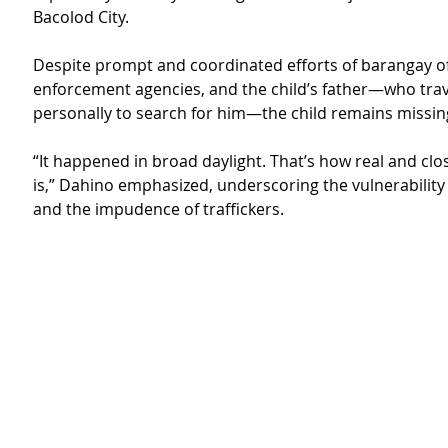
Bacolod City.
Despite prompt and coordinated efforts of barangay offi
enforcement agencies, and the child’s father—who trav
personally to search for him—the child remains missin
“It happened in broad daylight. That’s how real and clos
is,” Dahino emphasized, underscoring the vulnerability 
and the impudence of traffickers.