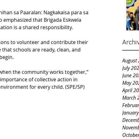
ihan sa Paaralan: Nagkakaisa para sa 
o emphasized that Brigada Eskwela 
tion is a shared responsibility.
Archi
nons to volunteer and contribute their 
 that schools are ready, clean, and 
begin.
August
July 20
when the community works together,” 
June 2
mportance of collective action in 
May 20
environment for every child. (SPE/SP)
April 2
March 
Februa
Januar
Decemb
Novemb
Octobe