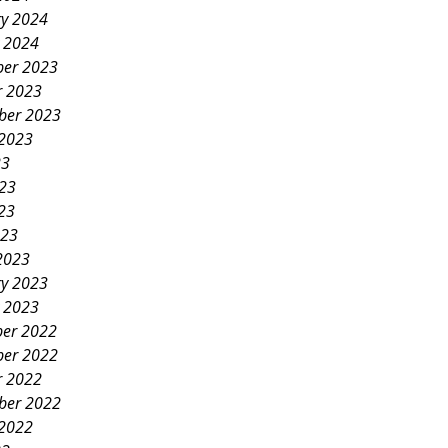
ry 2024
y 2024
er 2023
r 2023
ber 2023
 2023
23
023
23
023
2023
ry 2023
y 2023
er 2022
er 2022
r 2022
ber 2022
 2022