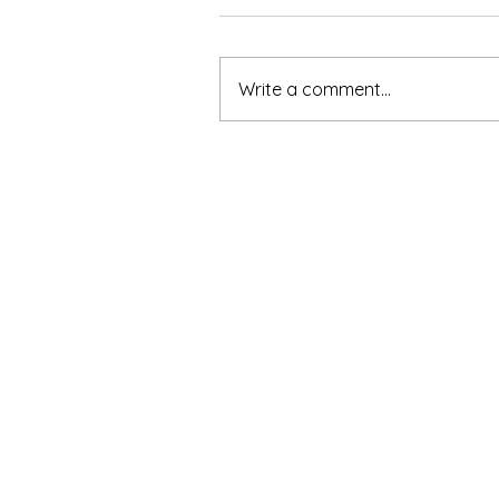
Write a comment...