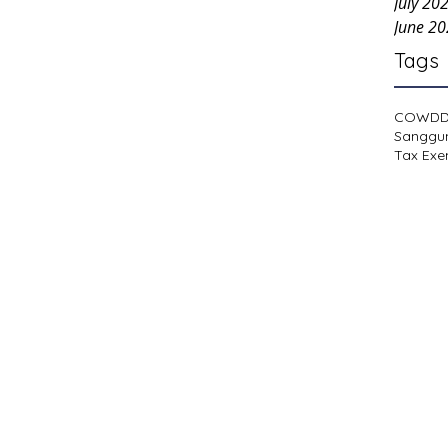
July 20
June 2
Tags
COWD
Sanggu
Tax Exe