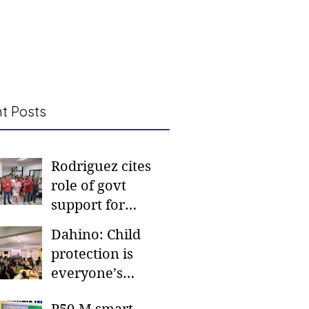
t Posts
Rodriguez cites
role of govt
support for
barangay
Dahino: Child
frontliners
protection is
everyone’s
responsibility