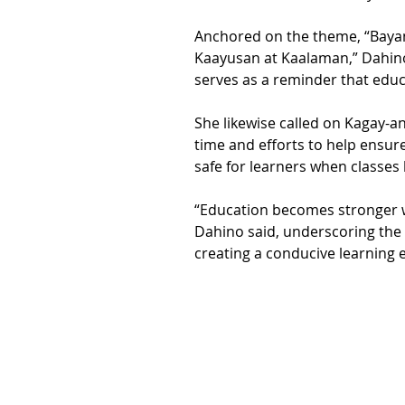
Anchored on the theme, “Bayan
Kaayusan at Kaalaman,” Dahin
serves as a reminder that educa
She likewise called on Kagay-a
time and efforts to help ensure
safe for learners when classes 
“Education becomes stronger 
Dahino said, underscoring the i
creating a conducive learning 