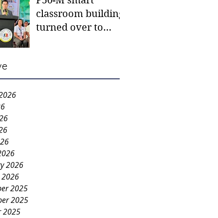
P50-M smart
classroom building
turned over to
Carmen NHS
ve
 2026
26
026
26
026
2026
ry 2026
y 2026
er 2025
er 2025
r 2025