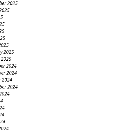
ber 2025
 2025
25
025
25
025
2025
ry 2025
y 2025
er 2024
er 2024
r 2024
ber 2024
 2024
24
024
24
024
2024