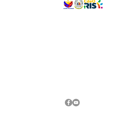
VISIT US
Address: Legislative Building, Office of the City
City Hall, Capistrano-Hayes St., Barangay 1, Ca
Oro City 9000
CONNECT WITH US
(088) 565-0568; (088) 565-0567; (088) 898-
(088) 565-0565; (088) 565-0699
Email:
cdeocitycouncil@gmail.com
FOLLOW US ON OUR SOCIAL MEDIA PLATFORM