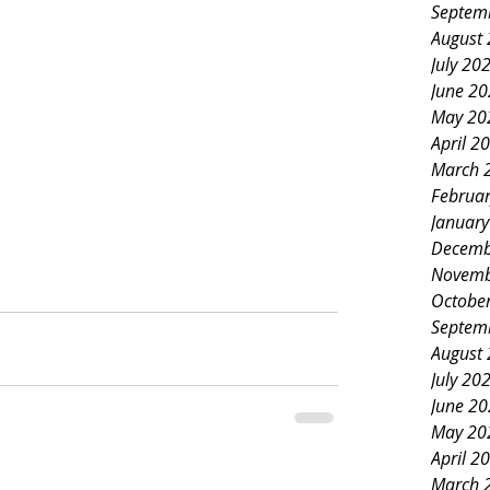
Septem
August
July 20
June 2
May 20
April 2
March 
Februa
Januar
Decemb
Novemb
Octobe
Septem
August
July 20
June 2
May 20
April 2
March 