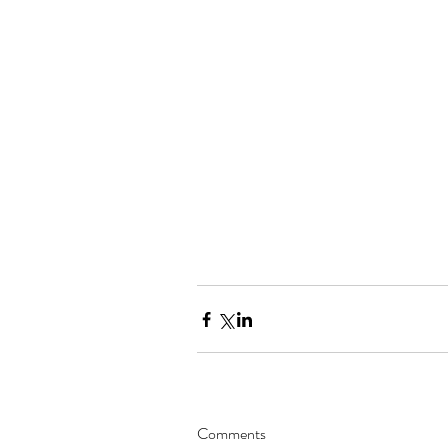
Comments