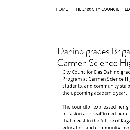
HOME
THE 21st CITY COUNCIL
LE
Dahino graces Briga
Carmen Science Hi
City Councilor Des Dahino grac
Program at Carmen Science High
students, and community stake
the upcoming academic year.
The councilor expressed her gra
occasion and reaffirmed her c
that invest in the future of Ka
education and community inv