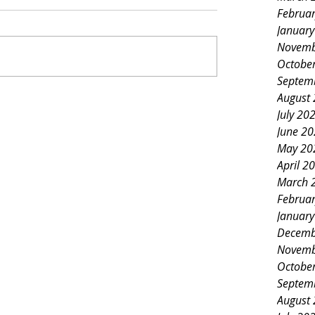
Februa
Januar
Novemb
Octobe
Septem
August
July 20
June 2
May 20
April 2
March 
Februa
Januar
Decemb
Novemb
Octobe
Septem
August