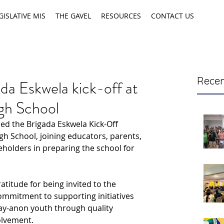
GISLATIVE MIS
THE GAVEL
RESOURCES
CONTACT US
Recen
da Eskwela kick-off at
gh School
ed the Brigada Eskwela Kick-Off 
 School, joining educators, parents, 
holders in preparing the school for 
titude for being invited to the 
ommitment to supporting initiatives 
gay-anon youth through quality 
olvement.