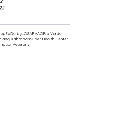
22
022
DepEd
Derby
LOSA
PVAO
Rio Verde
niang Kabataan
Super Health Center
mption
Veterans