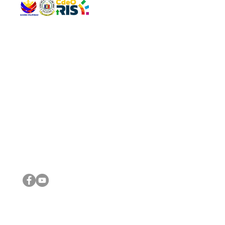
QUICK 
The Gav
VISIT US
Agenda 
Address: Legislative Building, Office of the City Council,
City Vi
City Hall, Capistrano-Hayes St., Barangay 1, Cagayan de
The Majo
Oro City 9000
The Mino
The City
The Sta
Get in 
Legisla
CONNECT WITH US
(088) 565-0568; (088) 565-0567; (088) 898-0697
(088) 565-0565; (088) 565-0699
Email:
cdeocitycouncil@gmail.com
IMPORTA
FOLLOW US ON OUR SOCIAL MEDIA PLATFORMS
City Go
DILG
DSWD
DOH
DepEd
DBM
©2016 by Sanggunian