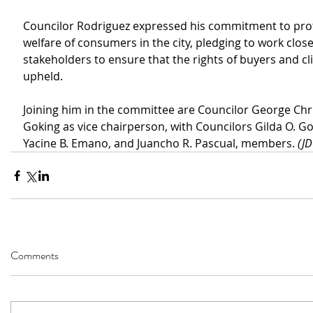
Councilor Rodriguez expressed his commitment to prot
welfare of consumers in the city, pledging to work close
stakeholders to ensure that the rights of buyers and cli
upheld.
Joining him in the committee are Councilor George Chr
Goking as vice chairperson, with Councilors Gilda O. G
Yacine B. Emano, and Juancho R. Pascual, members. 
(J
Comments