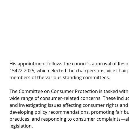
His appointment follows the council’s approval of Reso
15422-2025, which elected the chairpersons, vice chair
members of the various standing committees.
The Committee on Consumer Protection is tasked with 
wide range of consumer-related concerns. These includ
and investigating issues affecting consumer rights and 
developing policy recommendations, promoting fair bu
practices, and responding to consumer complaints—all 
legislation.