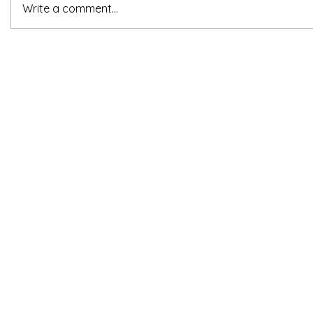
Write a comment...