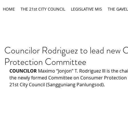
HOME
THE 21st CITY COUNCIL
LEGISLATIVE MIS
THE GAVEL
Councilor Rodriguez to lead new
Protection Committee
COUNCILOR 
Maximo “Jonjon” T. Rodriguez III is the cha
the newly formed Committee on Consumer Protection 
21st City Council (Sangguniang Panlungsod).