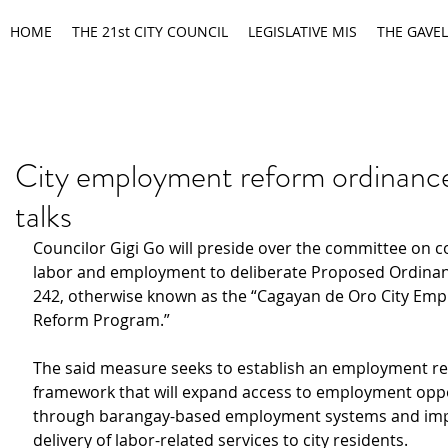
HOME
THE 21st CITY COUNCIL
LEGISLATIVE MIS
THE GAVEL
City employment reform ordinance
talks
Councilor Gigi Go will preside over the committee on c
labor and employment to deliberate Proposed Ordinan
242, otherwise known as the “Cagayan de Oro City Em
Reform Program.”
The said measure seeks to establish an employment r
framework that will expand access to employment oppo
through barangay-based employment systems and imp
delivery of labor-related services to city residents.