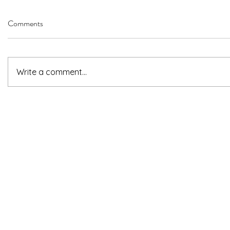
Comments
Write a comment...