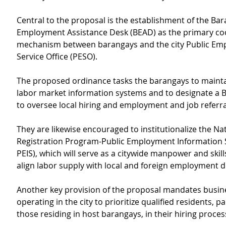
Central to the proposal is the establishment of the Bar
Employment Assistance Desk (BEAD) as the primary co
mechanism between barangays and the city Public Em
Service Office (PESO).
The proposed ordinance tasks the barangays to maint
labor market information systems and to designate a B
to oversee local hiring and employment and job referra
They are likewise encouraged to institutionalize the Nati
Registration Program-Public Employment Information
PEIS), which will serve as a citywide manpower and skills
align labor supply with local and foreign employment
Another key provision of the proposal mandates busin
operating in the city to prioritize qualified residents, pa
those residing in host barangays, in their hiring proces