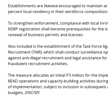
Establishments are likewise encouraged to maintain at 
percent local residency in their workforce composition
To strengthen enforcement, compliance with local hiri
NSRP registration shall become prerequisites for the i
renewal of business permits and licenses.
Also included is the establishment of the Task Force Agai
Recruitment (TAIR), which shall conduct surveillance op
against anti-illegal recruitment and legal assistance for 
fraudulent recruitment activities.
The measure allocates an initial P3 million for the imp
BEAD operations and capacity-building activities during 
of implementation, subject to inclusion in subsequent a
budgets. 
(FDC/SP)