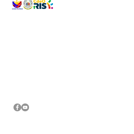
QUICK 
The Gav
VISIT US
Agenda 
Address: Legislative Building, Office of the City Council,
City Vi
City Hall, Capistrano-Hayes St., Barangay 1, Cagayan de
The Majo
Oro City 9000
The Mino
The City
The Sta
Get in 
Legisla
CONNECT WITH US
(088) 565-0568; (088) 565-0567; (088) 898-0697
(088) 565-0565; (088) 565-0699
Email:
cdeocitycouncil@gmail.com
IMPORTA
FOLLOW US ON OUR SOCIAL MEDIA PLATFORMS
City Go
DILG
DSWD
DOH
DepEd
DBM
©2016 by Sanggunian