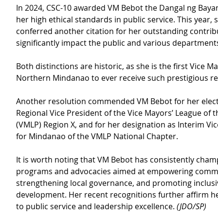
In 2024, CSC-10 awarded VM Bebot the Dangal ng Bayan
her high ethical standards in public service. This year, s
conferred another citation for her outstanding contrib
significantly impact the public and various department
Both distinctions are historic, as she is the first Vice Ma
Northern Mindanao to ever receive such prestigious re
Another resolution commended VM Bebot for her elect
Regional Vice President of the Vice Mayors’ League of t
(VMLP) Region X, and for her designation as Interim Vic
for Mindanao of the VMLP National Chapter.
It is worth noting that VM Bebot has consistently cha
programs and advocacies aimed at empowering commu
strengthening local governance, and promoting inclusi
development. Her recent recognitions further affirm he
to public service and leadership excellence. 
(JDO/SP)