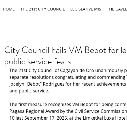
HOME
THE 21st CITY COUNCIL
LEGISLATIVE MIS
THE GAVEL
City Council hails VM Bebot for le
public service feats
The 21st City Council of Cagayan de Oro unanimously 
separate resolutions congratulating and commending 
Jocelyn “Bebot” Rodriguez for her recent achievements 
and public service.
The first measure recognizes VM Bebot for being confe
Pagasa Regional Award by the Civil Service Commission
10 last September 17, 2025, at the Limketkai Luxe Hotel