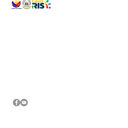
QUICK 
The Gav
VISIT US
Agenda 
Address: Legislative Building, Office of the City Council,
City Vi
City Hall, Capistrano-Hayes St., Barangay 1, Cagayan de
The Majo
Oro City 9000
The Mino
The City
The Sta
Get in 
Legisla
CONNECT WITH US
(088) 565-0568; (088) 565-0567; (088) 898-0697
(088) 565-0565; (088) 565-0699
Email:
cdeocitycouncil@gmail.com
IMPORTA
FOLLOW US ON OUR SOCIAL MEDIA PLATFORMS
City Go
DILG
DSWD
DOH
DepEd
DBM
©2016 by Sanggunian