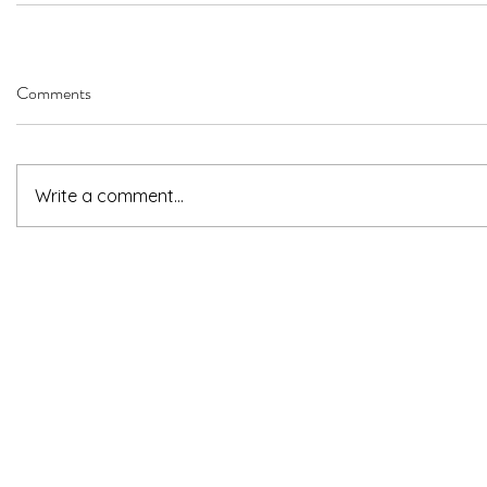
Comments
Write a comment...