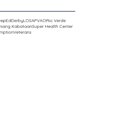
DepEd
Derby
LOSA
PVAO
Rio Verde
niang Kabataan
Super Health Center
mption
Veterans