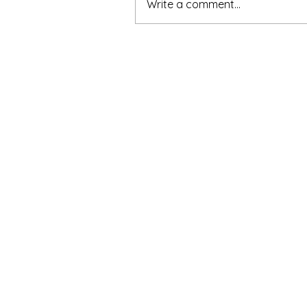
Write a comment...