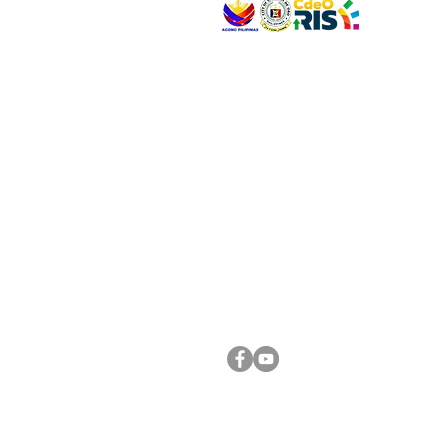
VISIT US
Address: Legislative Building, Office of the City
City Hall, Capistrano-Hayes St., Barangay 1, Ca
Oro City 9000
CONNECT WITH US
(088) 565-0568; (088) 565-0567; (088) 898-
(088) 565-0565; (088) 565-0699
Email:
cdeocitycouncil@gmail.com
FOLLOW US ON OUR SOCIAL MEDIA PLATFORM