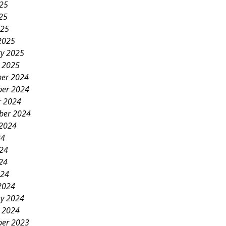
025
25
025
2025
ry 2025
y 2025
er 2024
er 2024
r 2024
ber 2024
 2024
24
024
24
024
2024
ry 2024
y 2024
er 2023