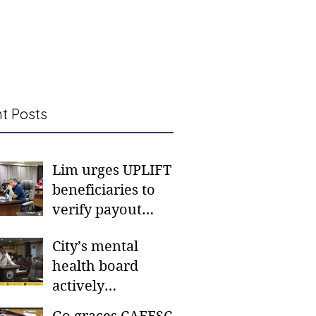
t Posts
Lim urges UPLIFT
beneficiaries to
verify payout
schedules, visit
City’s mental
CSWD district sites
health board
actively
responding to