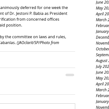
June 2
nanimously deferred for one week the 
May 20
 of Dr. Jestoni P. Babia as President 
April 2
arification from concerned offices 
March 
aid position.
Februa
Januar
by the committee on laws and rules, 
Decemb
Cabanlas. 
(JAOclarit/SP/Photo from 
Novemb
Octobe
Septem
August
July 20
June 2
May 20
April 2
March 
Februa
Januar
Novemb