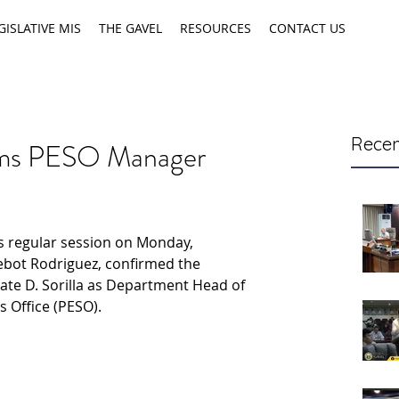
GISLATIVE MIS
THE GAVEL
RESOURCES
CONTACT US
Recen
irms PESO Manager
ts regular session on Monday, 
ebot Rodriguez, confirmed the 
te D. Sorilla as Department Head of 
 Office (PESO).