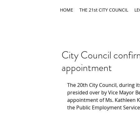
HOME
THE 21st CITY COUNCIL
LE
City Council conf
appointment
The 20th City Council, during i
presided over by Vice Mayor B
appointment of Ms. Kathleen Ka
the Public Employment Services