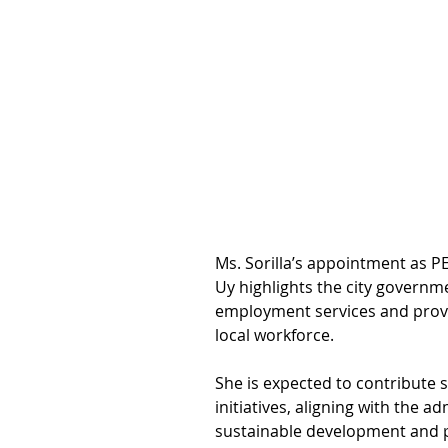
Ms. Sorilla’s appointment as 
Uy highlights the city govern
employment services and provid
local workforce.
She is expected to contribute s
initiatives, aligning with the ad
sustainable development and 