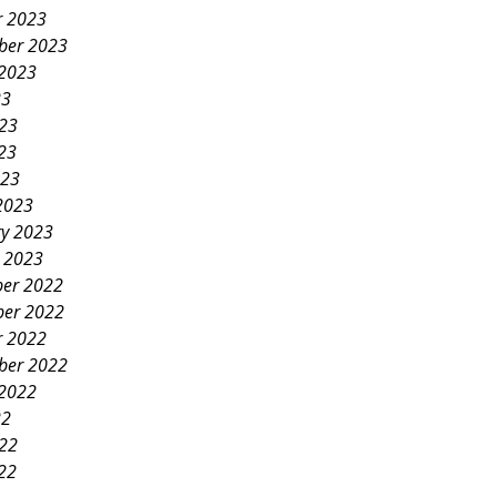
r 2023
ber 2023
 2023
23
023
23
023
2023
ry 2023
y 2023
er 2022
er 2022
r 2022
ber 2022
 2022
22
022
22