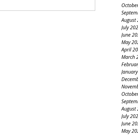
Octobe
Septem
August
July 20
June 2
May 20
April 2
March 
Februa
Januar
Decemb
Novemb
Octobe
Septem
August
July 20
June 2
May 20