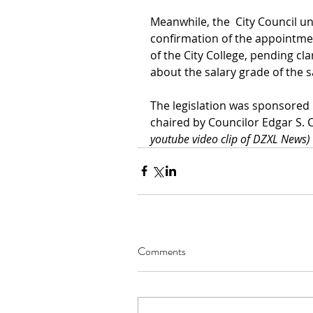
Meanwhile, the  City Council u
confirmation of the appointment
of the City College, pending cl
about the salary grade of the s
The legislation was sponsored 
chaired by Councilor Edgar S. 
youtube video clip of DZXL News)
Comments