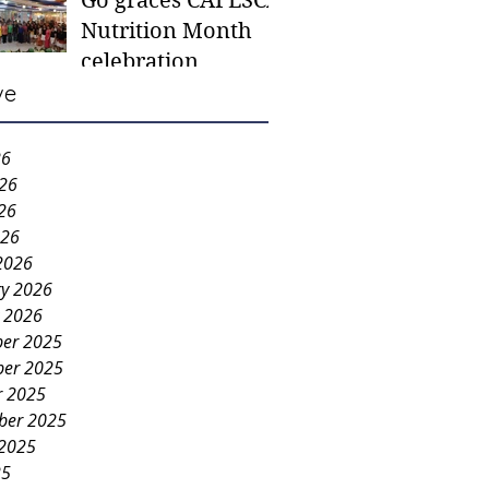
Go graces CAFESCA
students in need -
Nutrition Month
Gaane
celebration
ve
26
026
26
026
2026
ry 2026
y 2026
er 2025
er 2025
r 2025
ber 2025
 2025
25