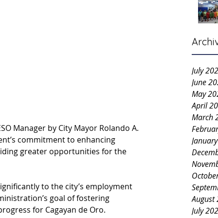
Archi
July 20
June 2
May 20
April 2
March 
PESO Manager by City Mayor Rolando A. 
Februa
ment’s commitment to enhancing 
Januar
ing greater opportunities for the 
Decemb
Novemb
Octobe
ignificantly to the city’s employment 
Septem
ministration’s goal of fostering 
August
progress for Cagayan de Oro.
July 20