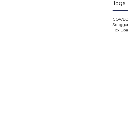
Tags
COWD
Sanggu
Tax Exe