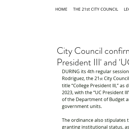
HOME
THE 21st CITY COUNCIL
LE
City Council confir
President III' and 'U
DURING its 4th regular session
Rodriguez, the 21
 City Counci
st
title “College President III,” 
2023, with the “UC President III
of the Department of Budget a
government units.
The ordinance also stipulates t
granting institutional status, 