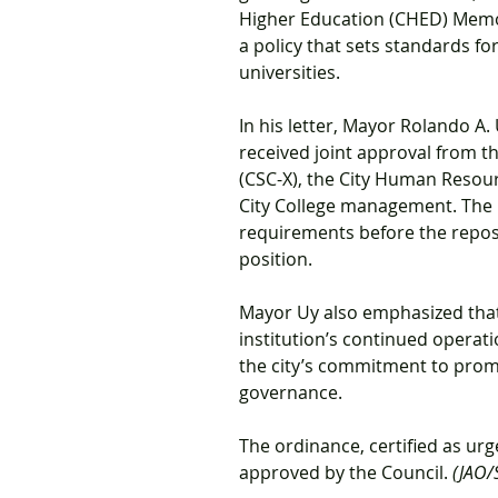
Higher Education (CHED) Memo
a policy that sets standards for
universities.
In his letter, Mayor Rolando A
received joint approval from t
(CSC-X), the City Human Reso
City College management. The 
requirements before the repost
position.
Mayor Uy also emphasized that 
institution’s continued operat
the city’s commitment to promo
governance.
The ordinance, certified as ur
approved by the Council. 
(JAO/