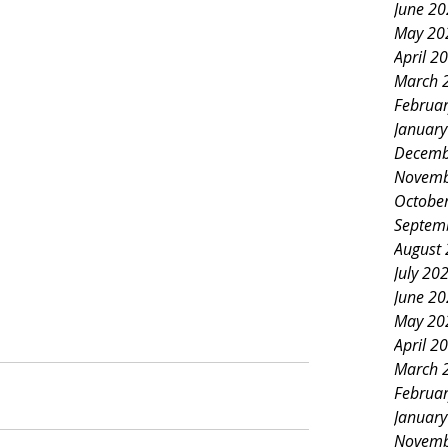
June 2
May 20
April 2
March 
Februa
Januar
Decemb
Novemb
Octobe
Septem
August
July 20
June 2
May 20
April 2
March 
Februa
Januar
Novemb