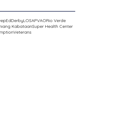
DepEd
Derby
LOSA
PVAO
Rio Verde
niang Kabataan
Super Health Center
mption
Veterans