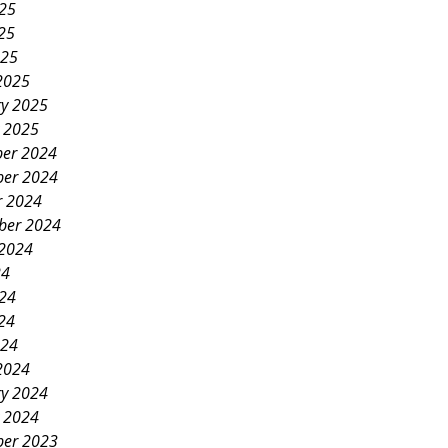
025
25
025
2025
ry 2025
y 2025
er 2024
er 2024
r 2024
ber 2024
 2024
24
024
24
024
2024
ry 2024
y 2024
er 2023