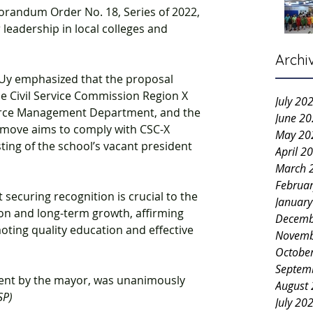
randum Order No. 18, Series of 2022, 
 leadership in local colleges and 
Archi
. Uy emphasized that the proposal 
he Civil Service Commission Region X 
July 20
urce Management Department, and the 
June 2
move aims to comply with CSC-X 
May 20
ing of the school’s vacant president 
April 2
March 
Februa
securing recognition is crucial to the 
Januar
ion and long-term growth, affirming 
Decemb
ting quality education and effective 
Novemb
Octobe
Septem
gent by the mayor, was unanimously 
August
SP)
July 20