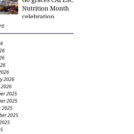
Go graces CAFESCA
students in need -
Nutrition Month
Gaane
celebration
ve
26
026
26
026
2026
ry 2026
y 2026
er 2025
er 2025
r 2025
ber 2025
 2025
25