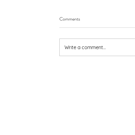
Comments
Write a comment...