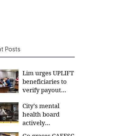
t Posts
Lim urges UPLIFT
beneficiaries to
verify payout
schedules, visit
City’s mental
CSWD district sites
health board
actively
responding to