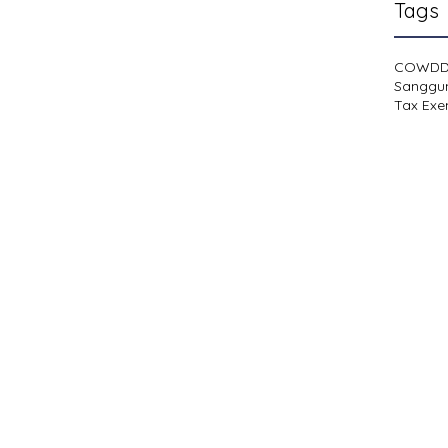
Tags
COWD
Sanggu
Tax Exe