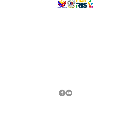
VISIT US
Address: Legislative Building, Office of the City
City Hall, Capistrano-Hayes St., Barangay 1, Ca
Oro City 9000
CONNECT WITH US
(088) 565-0568; (088) 565-0567; (088) 898-
(088) 565-0565; (088) 565-0699
Email:
cdeocitycouncil@gmail.com
FOLLOW US ON OUR SOCIAL MEDIA PLATFORM