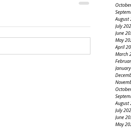
Octobe
Septem
August
July 20
June 2
May 20
April 2
March 
Februa
Januar
Decemb
Novemb
Octobe
Septem
August
July 20
June 2
May 20