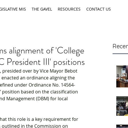
GISLATIVE MIS
THE GAVEL
RESOURCES
CONTACT US
Recen
ms alignment of 'College
C President III' positions
, presided over by Vice Mayor Bebot 
l enacted an ordinance aligning the 
as defined under Ordinance No. 14564-
” position based on the classification 
nd Management (DBM) for local 
hat this role is a key requirement for 
as outlined in the Commission on 