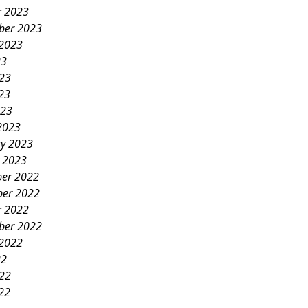
r 2023
ber 2023
 2023
23
023
23
023
2023
ry 2023
y 2023
er 2022
er 2022
r 2022
ber 2022
 2022
22
022
22