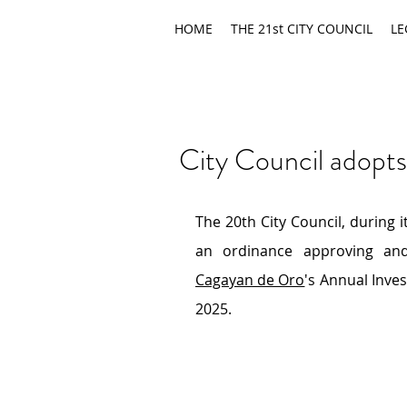
HOME
THE 21st CITY COUNCIL
LE
City Council adopt
The 20th City Council, during 
an ordinance approving an
Cagayan de Oro
's Annual Inve
2025.