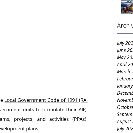
Archi
July 20
June 2
May 20
April 2
March 
Februa
Januar
Decemb
Novemb
e 
Local Government Code of 1991 (RA 
Octobe
vernment units to formulate their AIP, 
Septem
ms, projects, and activities (PPAs) 
August
July 20
development plans.