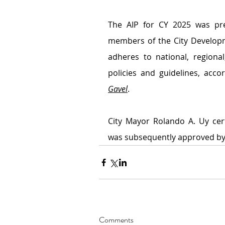
The AIP for CY 2025 was pre
members of the City Developme
adheres to national, regiona
policies and guidelines, acc
Gavel
.
City Mayor Rolando A. Uy certi
was subsequently approved by t
Comments