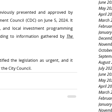
June 2
May 20
viously presented and approved by 
April 2
March 
nt Council (CDC) on June 5, 2024. It 
Februa
l, and local investment programming 
Januar
ording to information gathered by 
The 
Decemb
Novemb
Octobe
Septem
fied the legislation as urgent, and it 
August
July 20
he City Council. 
June 2
May 20
April 2
March 
Februa
Januar
Novemb