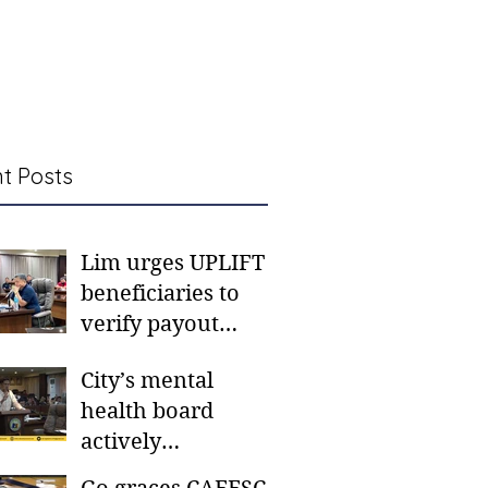
t Posts
Lim urges UPLIFT
beneficiaries to
verify payout
schedules, visit
City’s mental
CSWD district sites
health board
actively
responding to