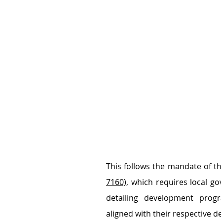
This follows the mandate of th
7160)
, which requires local go
detailing development progra
aligned with their respective 