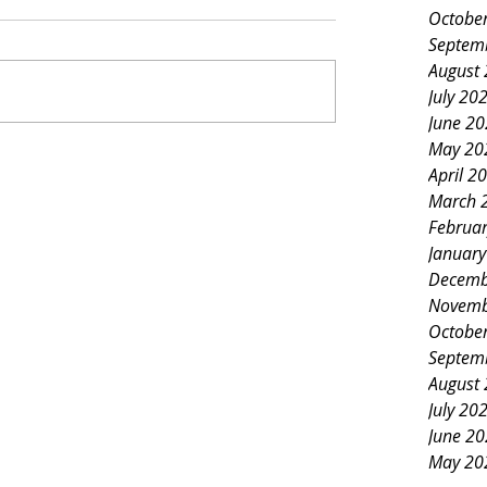
Octobe
Septem
August
July 20
June 2
May 20
April 2
March 
Februa
Januar
Decemb
Novemb
Octobe
Septem
August
July 20
June 2
May 20