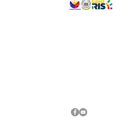
VISIT US
Address: Legislative Building, Office of the City
City Hall, Capistrano-Hayes St., Barangay 1, Ca
Oro City 9000
CONNECT WITH US
(088) 565-0568; (088) 565-0567; (088) 898-
(088) 565-0565; (088) 565-0699
Email:
cdeocitycouncil@gmail.com
FOLLOW US ON OUR SOCIAL MEDIA PLATFORM