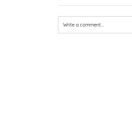
Write a comment...