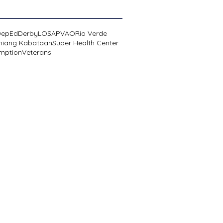
DepEd
Derby
LOSA
PVAO
Rio Verde
niang Kabataan
Super Health Center
mption
Veterans