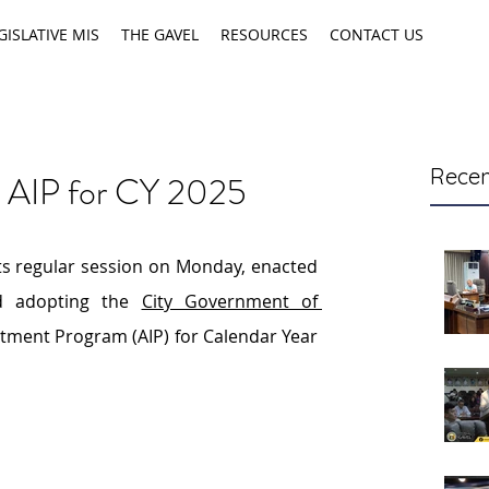
GISLATIVE MIS
THE GAVEL
RESOURCES
CONTACT US
Recen
s AIP for CY 2025
its regular session on Monday, enacted 
d adopting the 
City Government of 
stment Program (AIP) for Calendar Year 