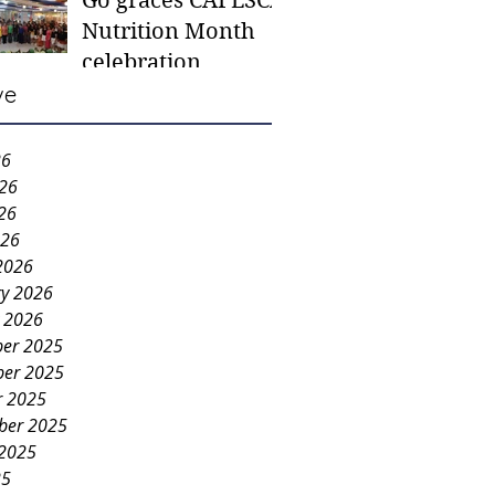
Go graces CAFESCA
students in need -
Nutrition Month
Gaane
celebration
ve
26
026
26
026
2026
ry 2026
y 2026
er 2025
er 2025
r 2025
ber 2025
 2025
25