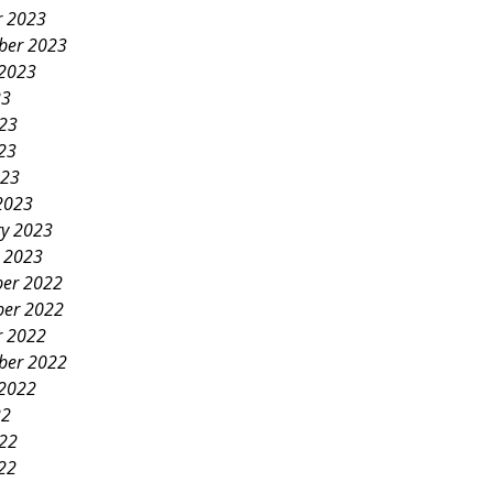
r 2023
ber 2023
 2023
23
023
23
023
2023
ry 2023
y 2023
er 2022
er 2022
r 2022
ber 2022
 2022
22
022
22