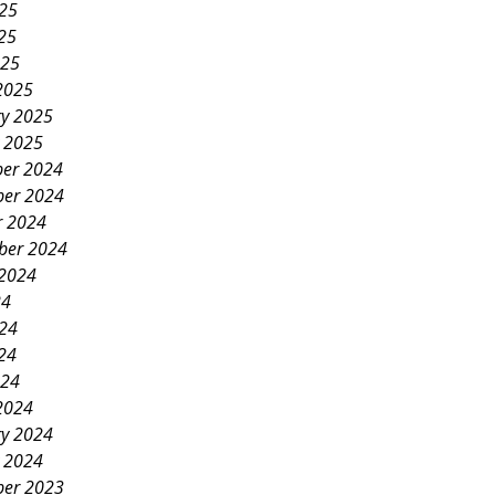
025
25
025
2025
ry 2025
y 2025
er 2024
er 2024
r 2024
ber 2024
 2024
24
024
24
024
2024
ry 2024
y 2024
er 2023