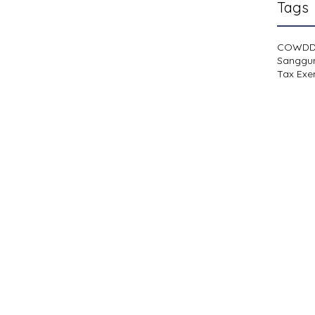
Tags
COWD
Sanggu
Tax Exe