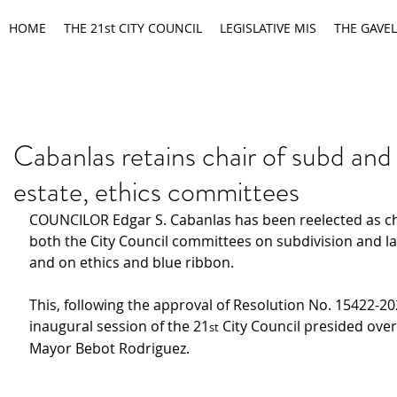
HOME
THE 21st CITY COUNCIL
LEGISLATIVE MIS
THE GAVEL
Cabanlas retains chair of subd and
estate, ethics committees
COUNCILOR Edgar S. Cabanlas has been reelected as ch
both the City Council committees on subdivision and l
and on ethics and blue ribbon.
This, following the approval of Resolution No. 15422-20
inaugural session of the 21
 City Council presided over
st
Mayor Bebot Rodriguez.