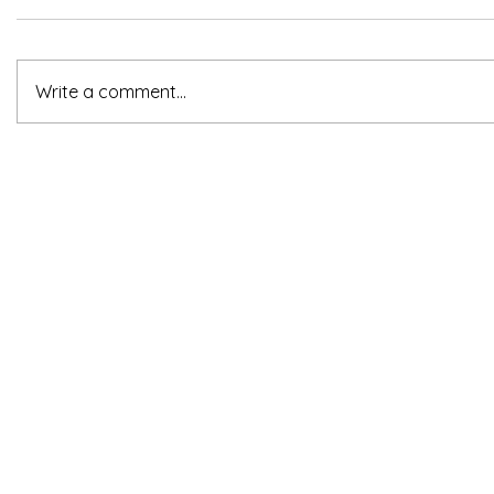
Write a comment...