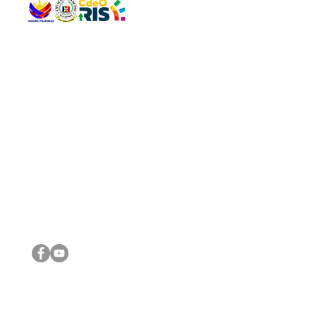
QUICK 
The Gav
VISIT US
Agenda 
Address: Legislative Building, Office of the City Council,
City Vi
City Hall, Capistrano-Hayes St., Barangay 1, Cagayan de
The Majo
Oro City 9000
The Mino
The City
The Sta
Get in 
Legisla
CONNECT WITH US
(088) 565-0568; (088) 565-0567; (088) 898-0697
(088) 565-0565; (088) 565-0699
Email:
cdeocitycouncil@gmail.com
IMPORTA
FOLLOW US ON OUR SOCIAL MEDIA PLATFORMS
City Go
DILG
DSWD
DOH
DepEd
DBM
©2016 by Sanggunian