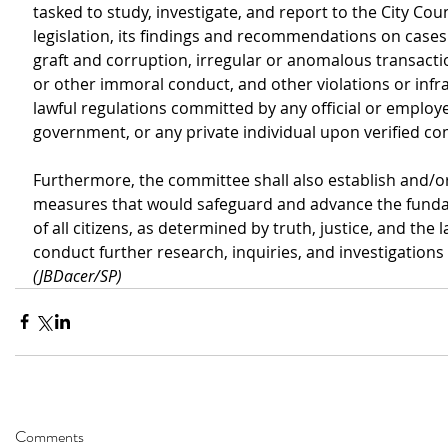
tasked to study, investigate, and report to the City Counc
legislation, its findings and recommendations on cases 
graft and corruption, irregular or anomalous transactio
or other immoral conduct, and other violations or infra
lawful regulations committed by any official or employee
government, or any private individual upon verified co
Furthermore, the committee shall also establish and/
measures that would safeguard and advance the funda
of all citizens, as determined by truth, justice, and the law
conduct further research, inquiries, and investigations i
(JBDacer/SP)
Comments