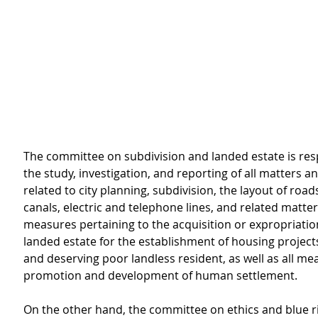
The committee on subdivision and landed estate is resp
the study, investigation, and reporting of all matters 
related to city planning, subdivision, the layout of roads
canals, electric and telephone lines, and related matte
measures pertaining to the acquisition or expropriation
landed estate for the establishment of housing projects
and deserving poor landless resident, as well as all me
promotion and development of human settlement.
On the other hand, the committee on ethics and blue r