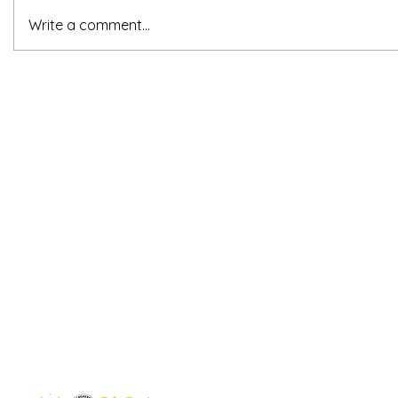
Write a comment...