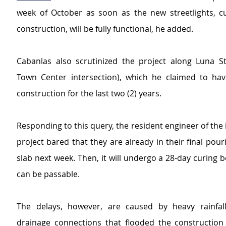
week of October as soon as the new streetlights, cu
construction, will be fully functional, he added.
Cabanlas also scrutinized the project along Luna St
Town Center intersection), which he claimed to ha
construction for the last two (2) years.
Responding to this query, the resident engineer of the i
project bared that they are already in their final pouri
slab next week. Then, it will undergo a 28-day curing b
can be passable.
The delays, however, are caused by heavy rainfall
drainage connections that flooded the construction s