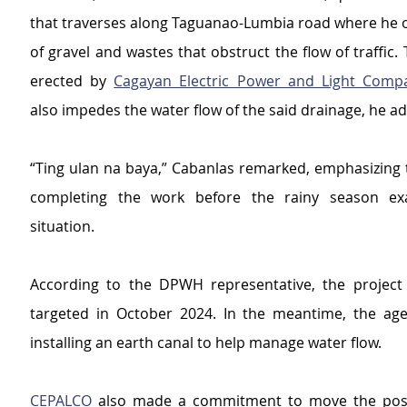
that traverses along Taguanao-Lumbia road where he o
of gravel and wastes that obstruct the flow of traffic. T
erected by 
Cagayan Electric Power and Light Comp
also impedes the water flow of the said drainage, he a
“Ting ulan na baya,” Cabanlas remarked, emphasizing t
completing the work before the rainy season exa
situation.
According to the DPWH representative, the project 
targeted in October 2024. In the meantime, the age
installing an earth canal to help manage water flow. 
CEPALCO
 also made a commitment to move the posts