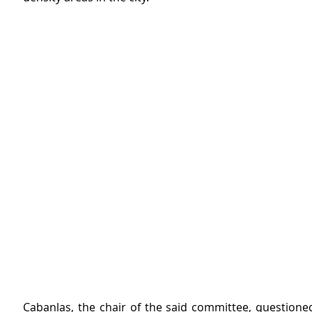
Cabanlas, the chair of the said committee, questioned