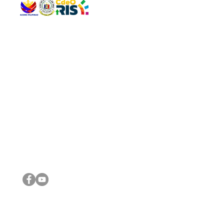
QUICK 
The Gav
VISIT US
Agenda 
Address: Legislative Building, Office of the City Council,
City Vi
City Hall, Capistrano-Hayes St., Barangay 1, Cagayan de
The Majo
Oro City 9000
The Mino
The City
The Sta
Get in 
Legisla
CONNECT WITH US
(088) 565-0568; (088) 565-0567; (088) 898-0697
(088) 565-0565; (088) 565-0699
Email:
cdeocitycouncil@gmail.com
IMPORTA
FOLLOW US ON OUR SOCIAL MEDIA PLATFORMS
City Go
DILG
DSWD
DOH
DepEd
DBM
©2016 by Sanggunian