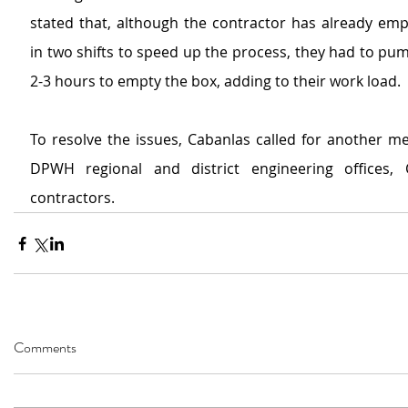
stated that, although the contractor has already emp
in two shifts to speed up the process, they had to pum
2-3 hours to empty the box, adding to their work load.
To resolve the issues, Cabanlas called for another me
DPWH regional and district engineering offices, 
contractors.
Comments