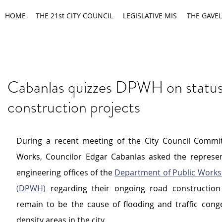
HOME
THE 21st CITY COUNCIL
LEGISLATIVE MIS
THE GAVEL
Cabanlas quizzes DPWH on status
construction projects
During a recent meeting of the City Council Commit
Works, Councilor Edgar Cabanlas asked the represent
engineering offices of the 
Department of Public Works
(DPWH)
 regarding their ongoing road construction 
remain to be the cause of flooding and traffic conge
density areas in the city.