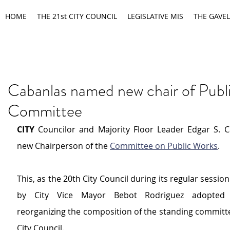
HOME
THE 21st CITY COUNCIL
LEGISLATIVE MIS
THE GAVEL
Cabanlas named new chair of Publ
Committee
CITY 
Councilor and Majority Floor Leader Edgar S. Ca
new Chairperson of the 
Committee on Public Works
.
This, as the 20th City Council during its regular session
by City Vice Mayor Bebot Rodriguez adopted a
reorganizing the composition of the standing committe
City Council.