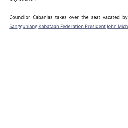
Sangguniang Kabataan Federation President John Mich