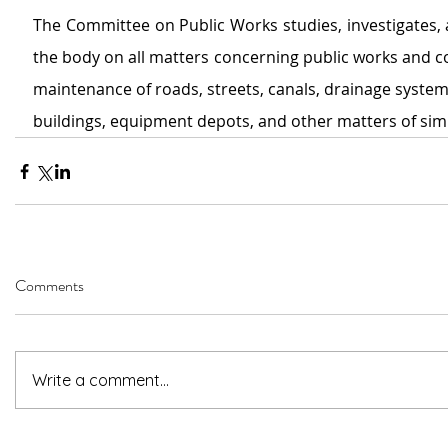
The Committee on Public Works
studies, investigates,
the body on all matters concerning public works and co
maintenance of roads, streets, canals, drainage system
buildings, equipment depots, and other matters of simi
Comments
Write a comment...