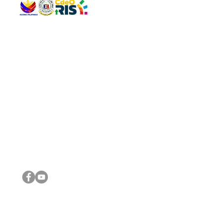
QUICK 
The Gav
VISIT US
Agenda 
Address: Legislative Building, Office of the City Council,
City Vi
City Hall, Capistrano-Hayes St., Barangay 1, Cagayan de
The Majo
Oro City 9000
The Mino
The City
The Sta
Get in 
Legisla
CONNECT WITH US
(088) 565-0568; (088) 565-0567; (088) 898-0697
(088) 565-0565; (088) 565-0699
Email:
cdeocitycouncil@gmail.com
IMPORTA
FOLLOW US ON OUR SOCIAL MEDIA PLATFORMS
City Go
DILG
DSWD
DOH
DepEd
DBM
©2016 by Sanggunian