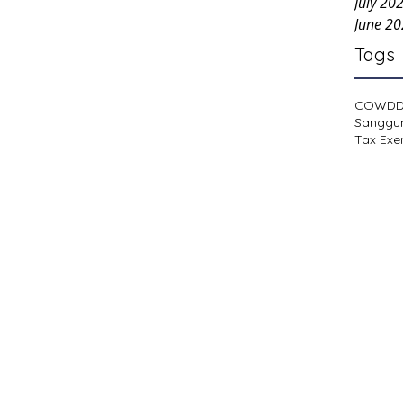
July 20
June 2
Tags
COWD
Sanggu
Tax Exe