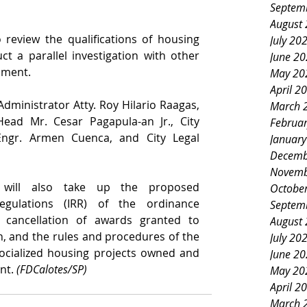
Septem
August
eview the qualifications of housing 
July 20
ct a parallel investigation with other 
June 2
nment.
May 20
April 2
dministrator Atty. Roy Hilario Raagas, 
March 
d Mr. Cesar Pagapula-an Jr., City 
Februa
ngr. Armen Cuenca, and City Legal 
Januar
Decemb
Novemb
 will also take up the proposed 
Octobe
gulations (IRR) of the ordinance 
Septem
 cancellation of awards granted to 
August
on, and the rules and procedures of the 
July 20
socialized housing projects owned and 
June 2
t. 
(FDCalotes/SP)
May 20
April 2
March 