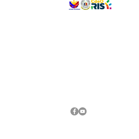
VISIT US
Address: Legislative Building, Office of the City
City Hall, Capistrano-Hayes St., Barangay 1, Ca
Oro City 9000
CONNECT WITH US
(088) 565-0568; (088) 565-0567; (088) 898-
(088) 565-0565; (088) 565-0699
Email:
cdeocitycouncil@gmail.com
FOLLOW US ON OUR SOCIAL MEDIA PLATFORM