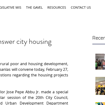
GISLATIVE MIS
THE GAVEL
RESOURCES
CONTACT US
Recen
swer city housing
ural poor and housing development, 
anlas will convene today, February 27, 
stions regarding the housing projects 
lor Jose Pepe Abbu Jr. made a special 
ar session of the 20th City Council, 
nd Urban Development Department 