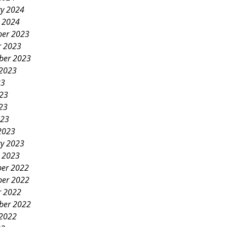
ry 2024
y 2024
er 2023
r 2023
ber 2023
 2023
23
023
23
023
2023
ry 2023
y 2023
er 2022
er 2022
r 2022
ber 2022
 2022