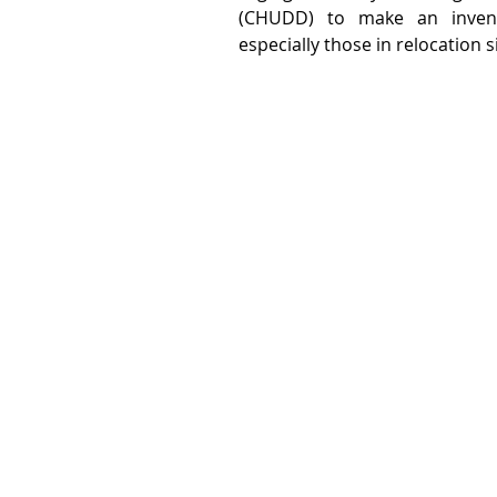
(CHUDD) to make an invento
especially those in relocation s