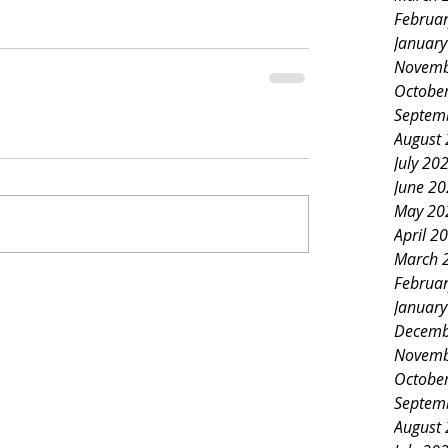
Februa
Januar
Novemb
Octobe
Septem
August
July 20
June 2
May 20
April 2
March 
Februa
Januar
Decemb
Novemb
Octobe
Septem
August