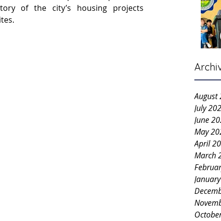
ry of the city’s housing projects 
ites.
Archi
August
July 20
June 2
May 20
April 2
March 
Februa
Januar
Decemb
Novemb
Octobe