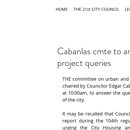
HOME
THE 21st CITY COUNCIL
LE
Cabanlas cmte to an
project queries
THE committee on urban and r
chaired by Councilor Edgar Cab
at 10:00am, to answer the que
of the city.
It may be recalled that Counci
report during the 104th regul
urging the City Housing a