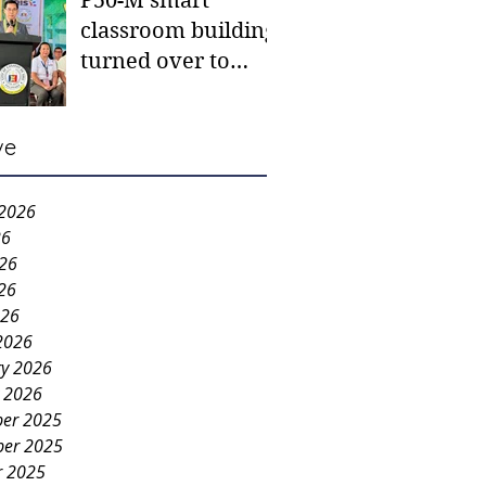
P50-M smart
classroom building
turned over to
Carmen NHS
ve
 2026
26
026
26
026
2026
ry 2026
y 2026
er 2025
er 2025
r 2025