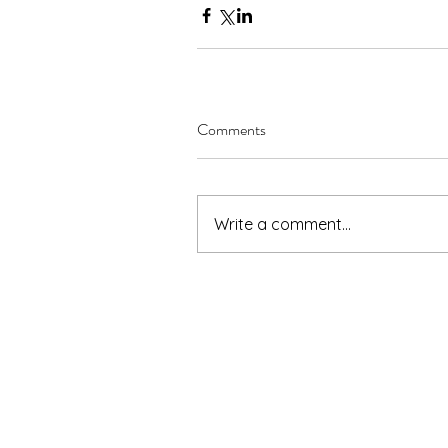
Comments
Write a comment...