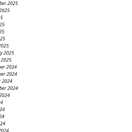
ber 2025
 2025
25
025
25
025
2025
ry 2025
y 2025
er 2024
er 2024
r 2024
ber 2024
 2024
24
024
24
024
2024