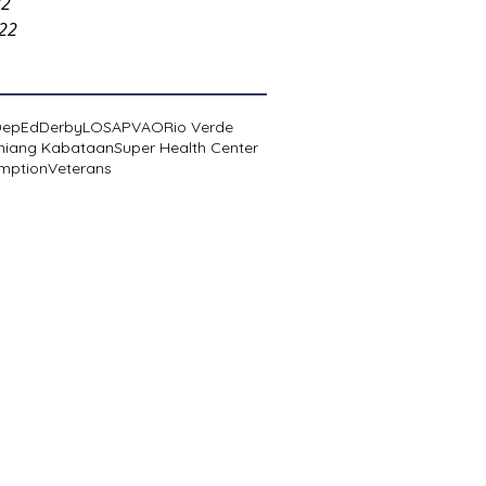
22
022
DepEd
Derby
LOSA
PVAO
Rio Verde
niang Kabataan
Super Health Center
mption
Veterans