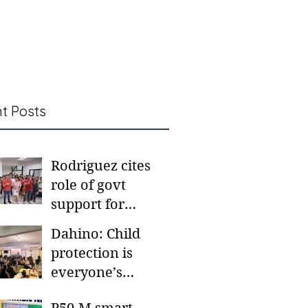
t Posts
Rodriguez cites
role of govt
support for
barangay
Dahino: Child
frontliners
protection is
everyone’s
responsibility