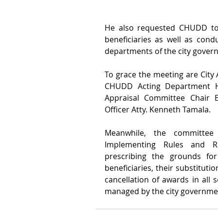
He also requested CHUDD to r
beneficiaries as well as condu
departments of the city gover
To grace the meeting are City A
CHUDD Acting Department Hea
Appraisal Committee Chair E
Officer Atty. Kenneth Tamala.
Meanwhile, the committee
Implementing Rules and Re
prescribing the grounds for
beneficiaries, their substituti
cancellation of awards in all 
managed by the city governmen