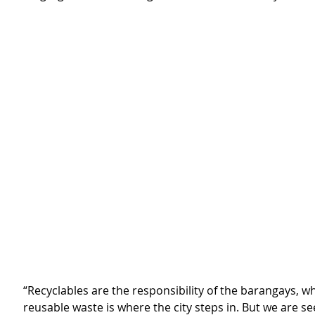
“Recyclables are the responsibility of the barangays, wh
reusable waste is where the city steps in. But we are see