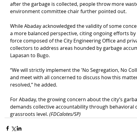
after the garbage is collected, people throw more waste
environment committee chair further pointed out.
While Abaday acknowledged the validity of some conce
a more balanced perspective, citing ongoing efforts by 
force composed of the City Engineering Office and priv
collectors to address areas hounded by garbage accum
Lapasan to Bugo.
“We will strictly implement the 'No Segregation, No Coll
and meet with all concerned to discuss how this matter
resolved,” he added.
For Abaday, the growing concern about the city’s garba
demands collective accountability through behavioral 
grassroots level. 
(FDCalotes/SP)