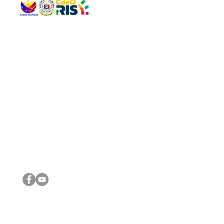
QUICK 
The Gav
VISIT US
Agenda 
Address: Legislative Building, Office of the City Council,
City Vi
City Hall, Capistrano-Hayes St., Barangay 1, Cagayan de
The Majo
Oro City 9000
The Mino
The City
The Sta
Get in 
Legisla
CONNECT WITH US
(088) 565-0568; (088) 565-0567; (088) 898-0697
(088) 565-0565; (088) 565-0699
Email:
cdeocitycouncil@gmail.com
IMPORTA
FOLLOW US ON OUR SOCIAL MEDIA PLATFORMS
City Go
DILG
DSWD
DOH
DepEd
DBM
©2016 by Sanggunian