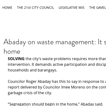
HOME
THE 21st CITY COUNCIL
LEGISLATIVE MIS
THE GAVEL
Abaday on waste management: It s
home
SOLVING
 the city’s waste problems requires more th
intervention. It demands active participation and discip
households and barangays.
Councilor Roger Abaday has this to say in response to a
report delivered by Councilor Imee Moreno on the cont
garbage crisis of the city.
“Segregation should begin in the home,” Abaday said.