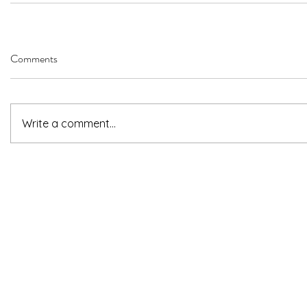
Comments
Write a comment...