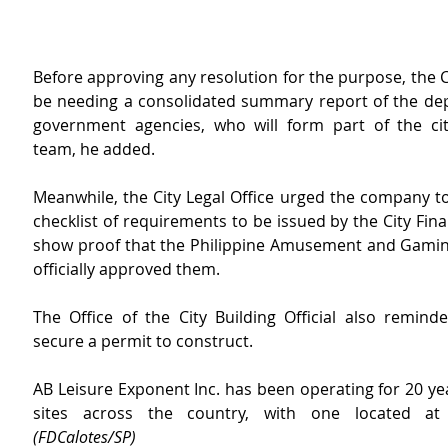
Before approving any resolution for the purpose, the Cit
be needing a consolidated summary report of the de
government agencies, who will form part of the city
team, he added.
Meanwhile, the City Legal Office urged the company to
checklist of requirements to be issued by the City Fina
show proof that the Philippine Amusement and Gamin
officially approved them.
The Office of the City Building Official also reminde
secure a permit to construct.
AB Leisure Exponent Inc. has been operating for 20 ye
(FDCalotes/SP)