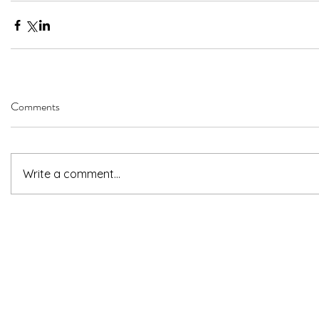
Comments
Write a comment...