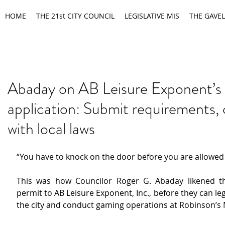
HOME
THE 21st CITY COUNCIL
LEGISLATIVE MIS
THE GAVEL
Abaday on AB Leisure Exponent’s
application: Submit requirements,
with local laws
“You have to knock on the door before you are allowed 
This was how Councilor Roger G. Abaday likened th
permit to AB Leisure Exponent, Inc., before they can lega
the city and conduct gaming operations at Robinson’s 