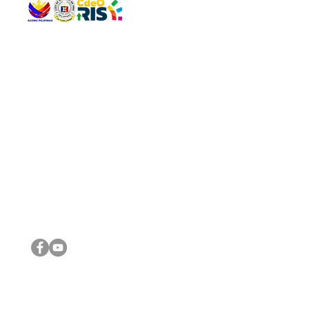
QUICK 
The Gav
VISIT US
Agenda 
Address: Legislative Building, Office of the City Council,
City Vi
City Hall, Capistrano-Hayes St., Barangay 1, Cagayan de
The Majo
Oro City 9000
The Mino
The City
The Sta
Get in 
Legisla
CONNECT WITH US
(088) 565-0568; (088) 565-0567; (088) 898-0697
(088) 565-0565; (088) 565-0699
Email:
cdeocitycouncil@gmail.com
IMPORTA
FOLLOW US ON OUR SOCIAL MEDIA PLATFORMS
City Go
DILG
DSWD
DOH
DepEd
DBM
©2016 by Sanggunian