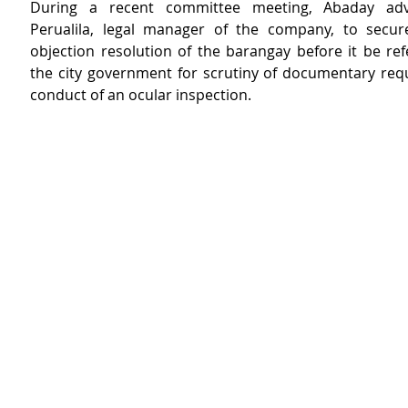
During a recent committee meeting, Abaday advi
Perualila, legal manager of the company, to secure
objection resolution of the barangay before it be ref
the city government for scrutiny of documentary req
conduct of an ocular inspection.