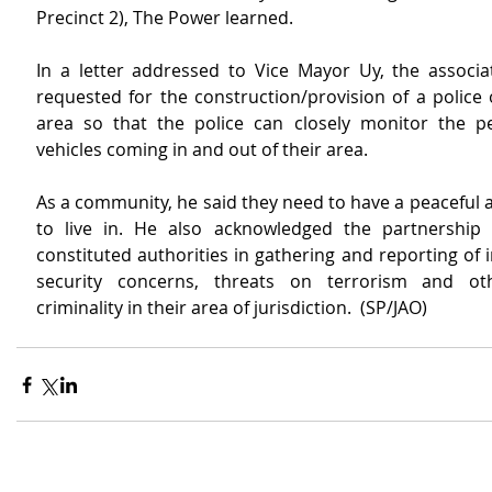
Precinct 2), The Power learned.
In a letter addressed to Vice Mayor Uy, the associat
requested for the construction/provision of a police 
area so that the police can closely monitor the p
vehicles coming in and out of their area.
As a community, he said they need to have a peaceful a
to live in. He also acknowledged the partnership 
constituted authorities in gathering and reporting of 
security concerns, threats on terrorism and ot
criminality in their area of jurisdiction.  (SP/JAO)