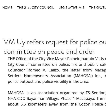
HOME
THE 21st CITY COUNCIL
LEGISLATIVE MIS
THE GAVEL
VM Uy refers request for police o
committee on peace and order
THE Office of the City Vice Mayor Raineir Joaquin V. Uy r
City Council committee on police, fire and public saf
Councilor Romeo V. Calizo, the letter from Macapa
Settlers Homeowners Association (MAHOSAI) Inc., r
police outpost and police visibility in the area.
MAHOSAI is an association organized by TS Sendong
NHA CDO Bayanihan Village, Phase 1-Macapaya. The re
about 5.6 kilometers away from the Cogon Police St