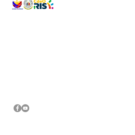
QUICK 
The Gav
VISIT US
Agenda 
Address: Legislative Building, Office of the City Council,
City Vi
City Hall, Capistrano-Hayes St., Barangay 1, Cagayan de
The Majo
Oro City 9000
The Mino
The City
The Sta
Get in 
Legisla
CONNECT WITH US
(088) 565-0568; (088) 565-0567; (088) 898-0697
(088) 565-0565; (088) 565-0699
Email:
cdeocitycouncil@gmail.com
IMPORTA
FOLLOW US ON OUR SOCIAL MEDIA PLATFORMS
City Go
DILG
DSWD
DOH
DepEd
DBM
©2016 by Sanggunian