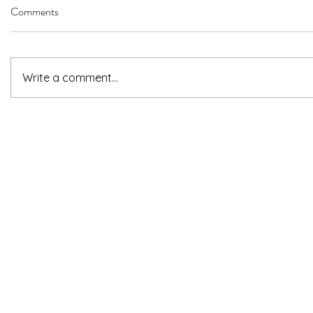
Comments
Write a comment...