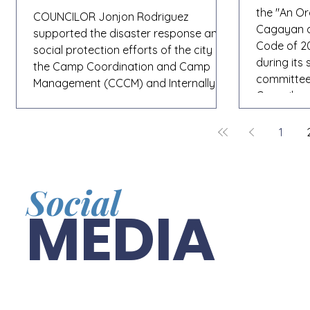
the "An O
COUNCILOR Jonjon Rodriguez
Cagayan de
supported the disaster response and
Code of 20
social protection efforts of the city in
during its
the Camp Coordination and Camp
committee o
Management (CCCM) and Internally
Councilor
Displaced Persons (IDP) Protection
for its pa
Training. The three-day capacity-
proposes k
1
building activity, conducted by the City
uniform tr
Social Welfare and Development
6:00 p.m.,
Department (CSWD) in partnership
management
with the Department of Social Welfare
Social
vehicles w
and Development (DSWD) Regional
MEDIA
updated to
Office X, aims to enhance the
knowledge and preparedness of
frontline