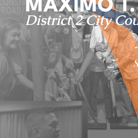
MAXIMO T. 
District 2 City Co
S