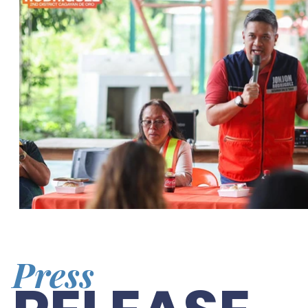
Press