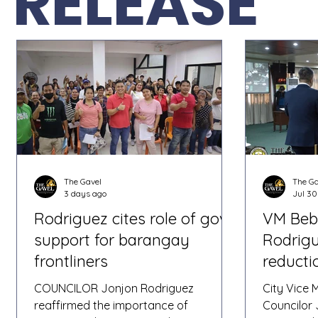
RELEASE
The Gavel
The Ga
3 days ago
Jul 30
Rodriguez cites role of govt
VM Beb
support for barangay
Rodrigu
frontliners
reducti
protec
COUNCILOR Jonjon Rodriguez
City Vice
reaffirmed the importance of
Councilor