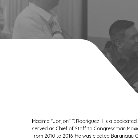
Maximo "Jonjon" T. Rodriguez III is a dedicated
served as Chief of Staff to Congressman Maxi
from 2010 to 2016. He was elected Barangay 