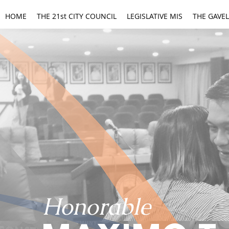
HOME
THE 21st CITY COUNCIL
LEGISLATIVE MIS
THE GAVEL
Honorable