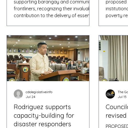
supporting barangay and community
proposed 
frontliners, recognizing their invaluable
institutio
contribution to the delivery of essential
poverty re
social services across the city. As
protectio
chairperson of the Committee on
Oro City, 
Social Services, Rodriguez shared that
agency col
efforts have been made to help
sustained 
provide additional financial assistance
vulnerable
to grassroots workers who play a vital
presented
role in serving communities. In a post
during a m
on his official Facebook page, the
social serv
councilor rep
ordinance 
cdolegislativeinfo
The Ga
Jul 24
Jul 15
Rodriguez supports
Council
capacity-building for
revised 
disaster responders
PROPOSED 