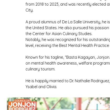
from 2018 to 2023, and was recently elected as
City.
A proud alumnus of De La Salle University, he is
the United States. He also pursued his passion
the Center for Asian Culinary Studies.
Notably, he was recognized for his outstandin
level, receiving the Best Mental Health Practi
Known for his tagline, “Basta Kagayan, Jonjon
on mental health awareness, welfare program
culinary tourism.
He is happily married to Dr. Nathalie Rodrigue
Ysabel and Olivia.