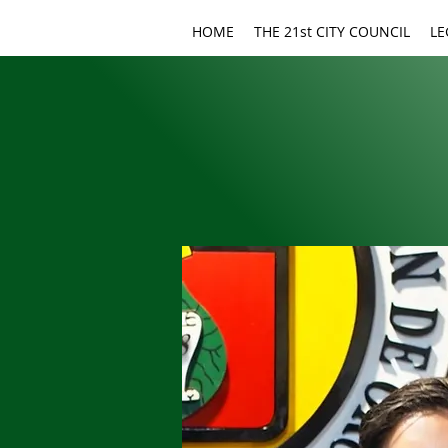
HOME
THE 21st CITY COUNCIL
LE