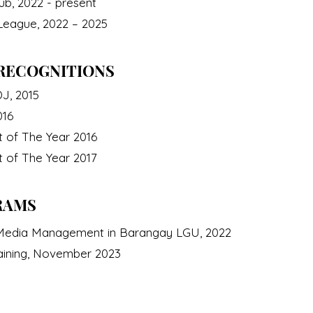
b, 2022 - present
 League, 2022 – 2025
RECOGNITIONS
J, 2015
016
t of The Year 2016
t of The Year 2017
RAMS
l Media Management in Barangay LGU, 2022
aining, November 2023