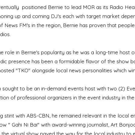
entually positioned Bernie to lead MOR as its Radio Hea
 honing up and coming DJ's each with target market dependi
 of News FM's in the region, Bernie has proven that peopl
dios.
e role in Bernie's popularity as he was a long-time host 
c presence has been a formidable flavor of the show ba
hosted "TKO" alongside local news personalities which w
n sought to be an in-demand events host with two (2) Eve
ion of professional organizers in the event industry in the
 stint with ABS-CBN, he remained relevant in the local e
 " Gahi Ni Bai" with award-winning journalist, Art Bonjoc. 
 the virtual show paved the way for the local industry to