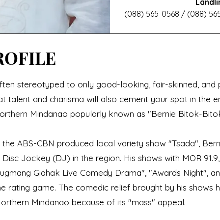
Landli
(088) 565-0568 / (088) 565
ROFILE
ften stereotyped to only good-looking, fair-skinned, and pe
 talent and charisma will also cement your spot in the e
orthern Mindanao popularly known as "Bernie Bitok-Bitok
n the ABS-CBN produced local variety show "Tsada", Bern
 Disc Jockey (DJ) in the region. His shows with MOR 91.
Gugmang Giahak Live Comedy Drama", "Awards Night", an
he rating game. The comedic relief brought by his shows
Northern Mindanao because of its "mass" appeal.