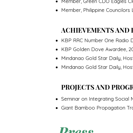
Member, Green CDO Eagles Clu
Member, Philippine Councilors
ACHIEVEMENTS AND 
KBP RRC Number One Radio D
KBP Golden Dove Awardee, 2
Mindanao Gold Star Daily, Hos
Mindanao Gold Star Daily, Hos
PROJECTS AND PROG
Seminar on Integrating Socia
Giant Bamboo Propagation Tr
Press