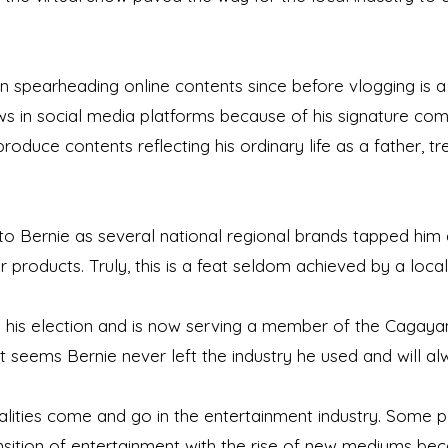
 spearheading online contents since before vlogging is a
 in social media platforms because of his signature com
 produce contents reflecting his ordinary life as a father, t
 to Bernie as several national regional brands tapped hi
r products. Truly, this is a feat seldom achieved by a local
o his election and is now serving a member of the Cagayan
 it seems Bernie never left the industry he used and will al
lities come and go in the entertainment industry. Some per
nsition of entertainment with the rise of new mediums bec