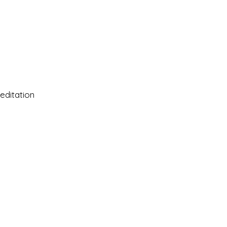
editation