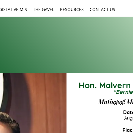
GISLATIVE MIS
THE GAVEL
RESOURCES
CONTACT US
Hon. Malvern
"Bernie
Social
Mutingog! M
MEDIA
Date
Augu
Plac