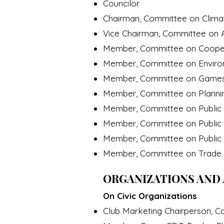
Councilor
Chairman, Committee on Climat
Vice Chairman, Committee on A
Member, Committee on Coope
Member, Committee on Envir
Member, Committee on Game
Member, Committee on Planning
Member, Committee on Public 
Member, Committee on Public U
Member, Committee on Public
Member, Committee on Trad
ORGANIZATIONS AND 
On Civic Organizations
Club Marketing Chairperson, Ca