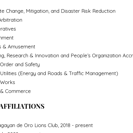
e Change, Mitigation, and Disaster Risk Reduction
rbitration
ratives
onment
s & Amusement
, Research & Innovation and People’s Organization Accr
Order and Safety
tilities (Energy and Roads & Traffic Management)
 Works
e & Commerce
AFFILIATIONS
gayan de Oro Lions Club, 2018 - present