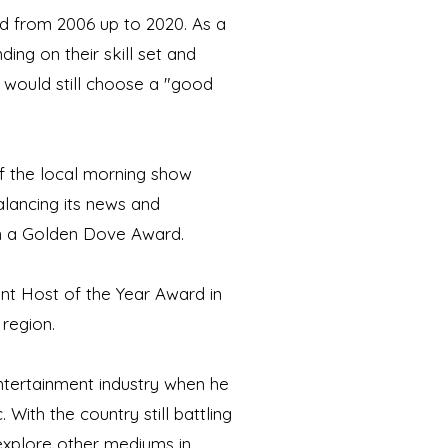
d from 2006 up to 2020. As a
ng on their skill set and
e would still choose a "good
of the local morning show
lancing its news and
in a Golden Dove Award.
nt Host of the Year Award in
 region.
ntertainment industry when he
With the country still battling
 explore other mediums in