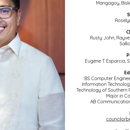
Mangagoy, Bislig
S
Rosely
C
Rusty John, Rayve
Salli
P
Eugene T. Esparcia, 
Ed
BS Computer Engine
Information Technolo
Technology of Southern P
Major in C
AB Communication
councilorb