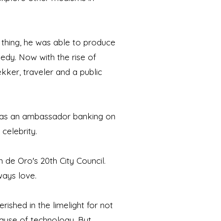
 thing, he was able to produce
edy. Now with the rise of
rekker, traveler and a public
m as an ambassador banking on
 celebrity.
 de Oro's 20th City Council.
ways love.
ished in the limelight for not
ause of technology. But,