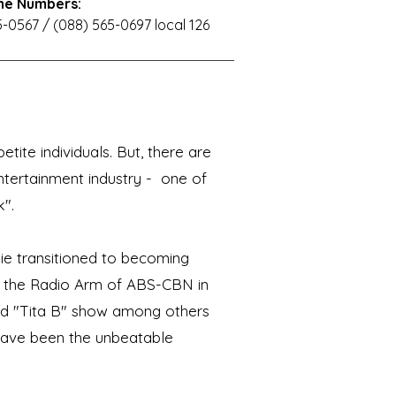
ne Numbers:
-0567 / (088) 565-0697 local 126
tite individuals. But, there are
ntertainment industry - one of
".
ie transitioned to becoming
9, the Radio Arm of ABS-CBN in
d "Tita B" show among others
 have been the unbeatable