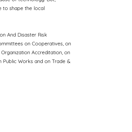
e to shape the local
on And Disaster Risk
Committees on Cooperatives, on
rganization Accreditation, on
on Public Works and on Trade &