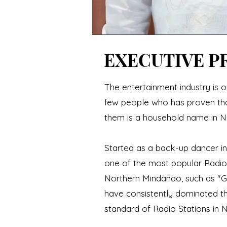
EXECUTIVE P
The entertainment industry is o
few people who has proven that
them is a household name in N
Started as a back-up dancer i
one of the most popular Radio
Northern Mindanao, such as "
have consistently dominated t
standard of Radio Stations in 