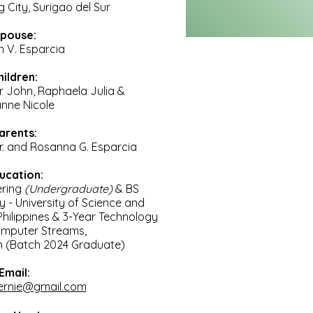
 City, Surigao del Sur
pouse:
n V. Esparcia
hildren:
r John, Raphaela Julia &
anne Nicole
arents:
Sr. and Rosanna G. Esparcia
ucation:
ering
(Undergraduate)
& BS
gy
- University
of Science and
hilippines & 3-Year Technology
omputer Streams,
 (Batch 2024 Graduate)
Email:
ernie@gmail.com