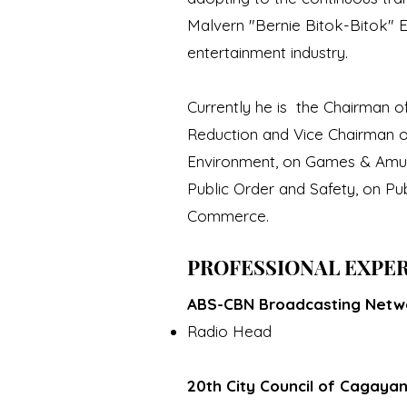
Malvern "Bernie Bitok-Bitok" Es
entertainment industry.
Currently he is the Chairman 
Reduction and Vice Chairman o
Environment, on Games & Amuse
Public Order and Safety, on Pu
Commerce.
PROFESSIONAL EXPE
ABS-CBN Broadcasting Netwo
Radio Head
20th City Council of Cagaya