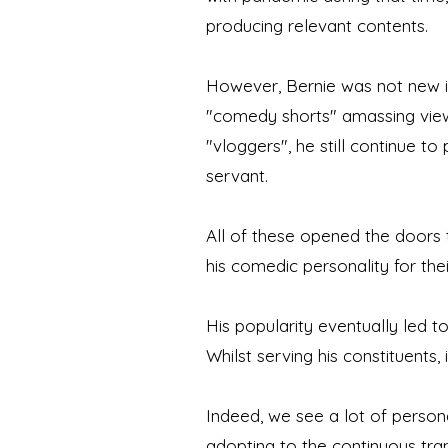
producing relevant contents.
However, Bernie was not new in
"comedy shorts" amassing views
"vloggers", he still continue to
servant.
All of these opened the doors
his comedic personality for thei
His popularity eventually led t
Whilst serving his constituents,
Indeed, we see a lot of persona
adopting to the continuous tra