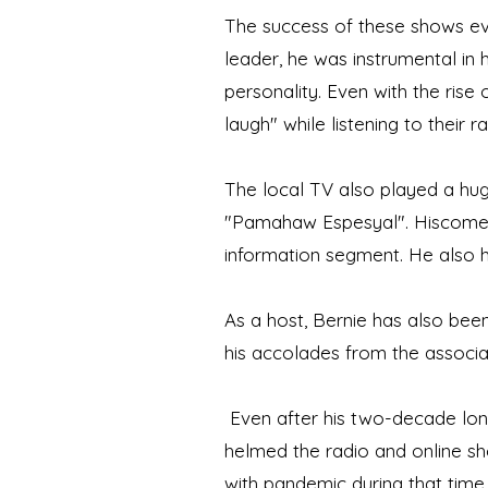
The success of these shows ev
leader, he was instrumental in
personality. Even with the rise
laugh" while listening to their ra
The local TV also played a hug
"Pamahaw Espesyal". Hiscomedi
information segment. He also 
As a host, Bernie has also bee
his accolades from the associat
Even after his two-decade long
helmed the radio and online show
with pandemic during that time,