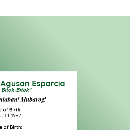
 Agusan Esparcia
 Bitok-Bitok"
ulaban! Mubarog!
 of Birth:
st 1, 1982
e of Birth: