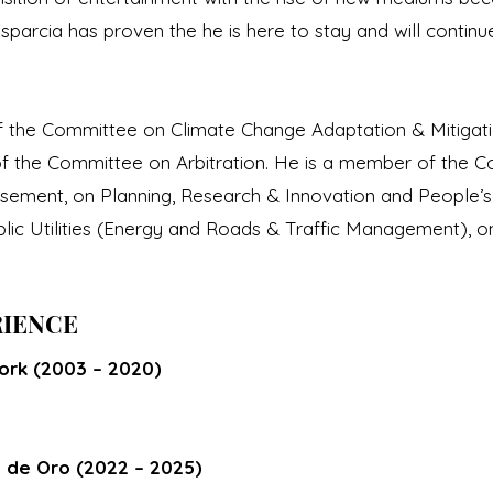
parcia has proven the he is here to stay and will continu
of the Committee on Climate Change Adaptation & Mitigati
f the Committee on Arbitration. He is a member of the 
ment, on Planning, Research & Innovation and People’s O
blic Utilities (Energy and Roads & Traffic Management), 
RIENCE
rk (2003 – 2020)
n de Oro (2022 – 2025)