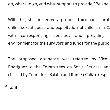
do, where to go, and what support to provide,” Balaba
With this, she presented a proposed ordinance prohib
online sexual abuse and exploitation of children in C
with corresponding penalties and providing a
environment for the survivors and funds for the purpo
The proposed ordinance was referred by Vice 
Rodriguez to the Committees on Social Services and
chaired by Councilors Balaba and Romeo Calizo, respect