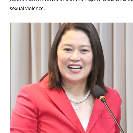
sexual violence.