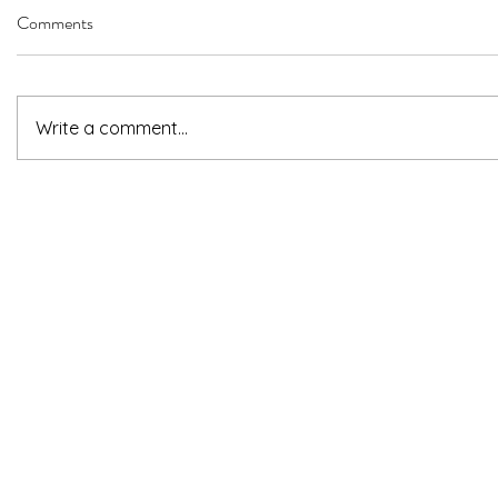
Comments
Write a comment...