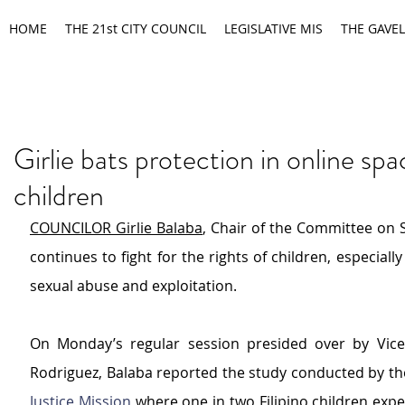
HOME
THE 21st CITY COUNCIL
LEGISLATIVE MIS
THE GAVEL
Girlie bats protection in online spa
children
COUNCILOR Girlie Balaba
, Chair of the Committee on So
continue
s to fight for the rights of children, especially
sexual abuse and exploitation.
On Monday’s regular session presided over by Vice
Rodriguez, Balaba reported the study conducted by 
th
Justice Mission
 where one in two Filipino children expe