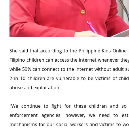
She said that according to the Philippine Kids Online 
Filipino children can access the internet whenever the
while 59% can connect to the internet without adult s
2 in 10 children are vulnerable to be victims of child
abuse and exploitation.
“We continue to fight for these children and so 
enforcement agencies
, however,
we need to esta
mechanisms for our social workers and victims to wo