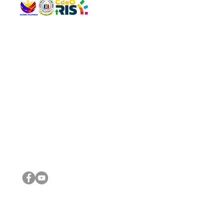
QUICK 
The Gav
VISIT US
Agenda 
Address: Legislative Building, Office of the City Council,
City Vi
City Hall, Capistrano-Hayes St., Barangay 1, Cagayan de
The Majo
Oro City 9000
The Mino
The City
The Sta
Get in 
Legisla
CONNECT WITH US
(088) 565-0568; (088) 565-0567; (088) 898-0697
(088) 565-0565; (088) 565-0699
Email:
cdeocitycouncil@gmail.com
IMPORTA
FOLLOW US ON OUR SOCIAL MEDIA PLATFORMS
City Go
DILG
DSWD
DOH
DepEd
DBM
©2016 by Sanggunian