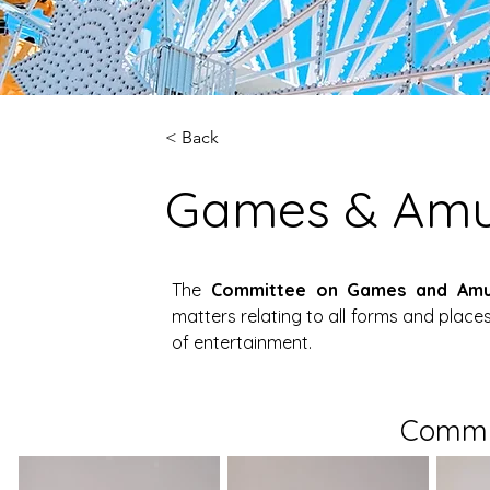
< Back
Games & Am
The 
Committee on Games and Am
matters relating to all forms and plac
of entertainment.
Commi