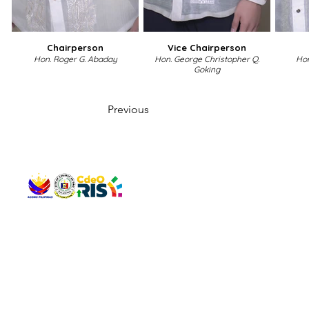
Chairperson
Vice Chairperson
Hon. Roger G. Abaday
Hon. George Christopher Q.
Hon
Goking
Previous
QUICK 
The Gav
VISIT US
Agenda 
Address: Legislative Building, Office of the City Council,
City Vi
City Hall, Capistrano-Hayes St., Barangay 1, Cagayan de
The Majo
Oro City 9000
The Mino
The City
The Sta