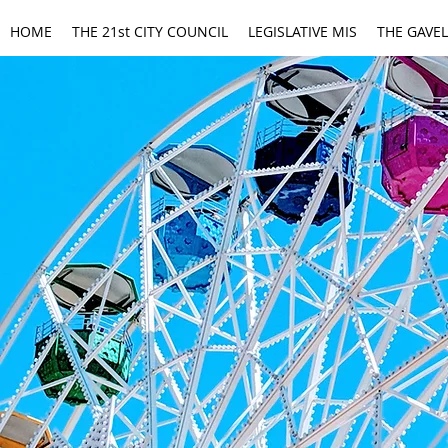
HOME
THE 21st CITY COUNCIL
LEGISLATIVE MIS
THE GAVEL