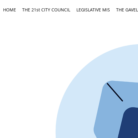
HOME
THE 21st CITY COUNCIL
LEGISLATIVE MIS
THE GAVEL