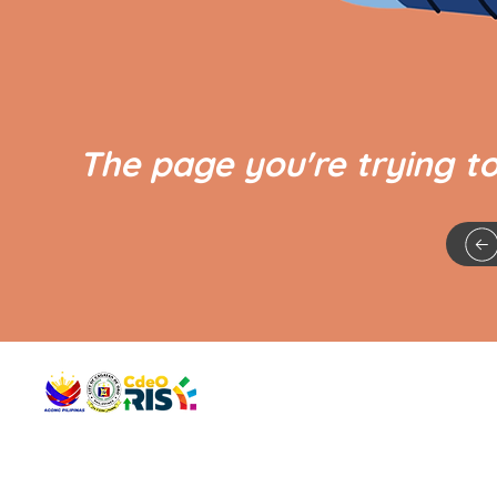
The page you're trying t
QUICK 
The Gav
VISIT US
Agenda 
Address: Legislative Building, Office of the City Council,