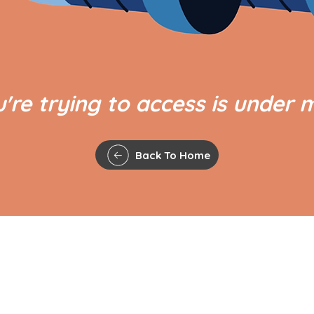
're trying to access is under 
Back To Home
QUICK LINKS
The Gavel
Agenda and Minutes
 Council,