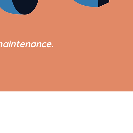
maintenance.
GOVERNMENT LINKS
Office of the President
Office of the Vice President