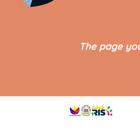
The page you
VISIT US
Address: Legislative Building, Office of the City