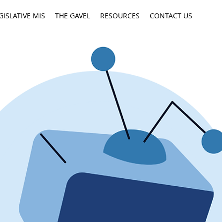
GISLATIVE MIS
THE GAVEL
RESOURCES
CONTACT US