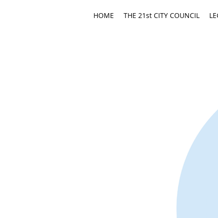
HOME
THE 21st CITY COUNCIL
LE