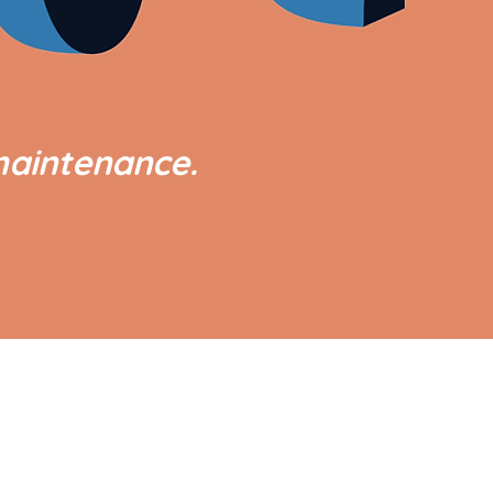
maintenance.
GOVERNMENT LINKS
Office of the President
Office of the Vice President