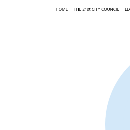
HOME
THE 21st CITY COUNCIL
LE