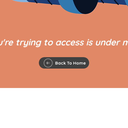
're trying to access is under 
Back To Home
QUICK LINKS
The Gavel
Agenda and Minutes
 Council,