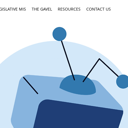
GISLATIVE MIS
THE GAVEL
RESOURCES
CONTACT US