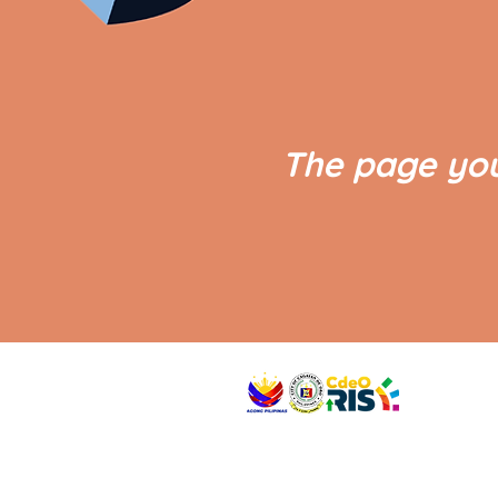
The page you
VISIT US
Address: Legislative Building, Office of the City