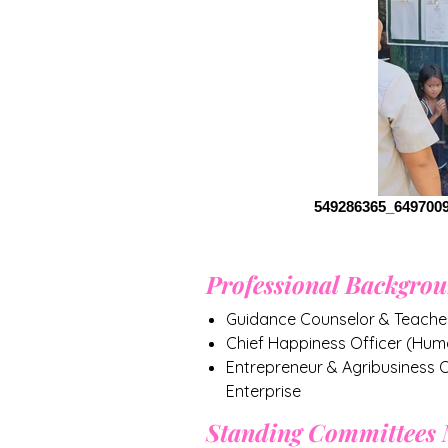
549286365_649700
Professional Backgro
Guidance Counselor & Teacher
Chief Happiness Officer (Hum
Entrepreneur & Agribusiness
Enterprise
Standing Committees