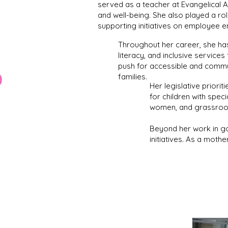
served as a teacher at Evangelical 
and well-being. She also played a rol
supporting initiatives on employee 
Throughout her career, she ha
literacy, and inclusive service
push for accessible and commun
families.
Her legislative priori
for children with spec
women, and grassroo
Beyond her work in go
initiatives. As a mothe