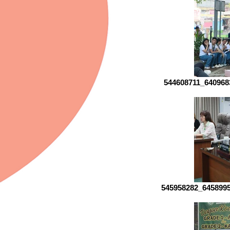
544608711_640968
545958282_645899