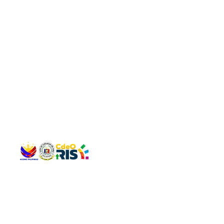
QUICK 
The Gav
VISIT US
Agenda 
Address: Legislative Building, Office of the City Council,
City Vi
City Hall, Capistrano-Hayes St., Barangay 1, Cagayan de
The Majo
Oro City 9000
The Mino