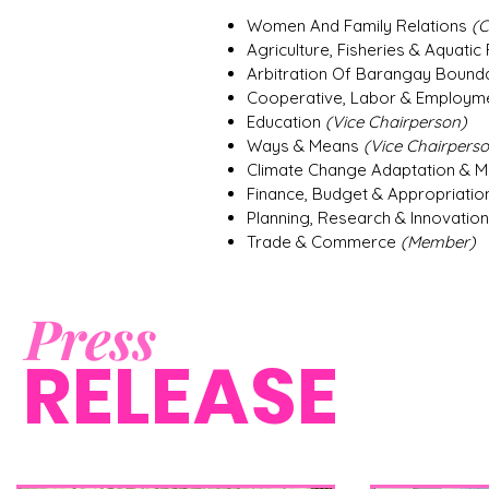
Women And Family Relations
(C
Agriculture, Fisheries & Aquati
Arbitration Of Barangay Bound
Cooperative, Labor & Employm
Education
(Vice Chairperson)
Ways & Means
(Vice Chairpers
Climate Change Adaptation & Mi
Finance, Budget & Appropriati
Planning, Research & Innovatio
Trade & Commerce
(Member)
Press
RELEASE