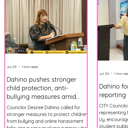
Jul 29
1 min read
Jul 20
1 min re
Dahino pushes stronger
Dahino fo
child protection, anti-
reporting
bullying measures amid
online threats
CITY Councilo
Councilor Desiree Dahino called for
representing
stronger measures to protect children
Uy, encourage
from bullying and online harassment
student publi