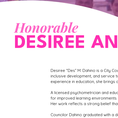
Honorable
DESIREE A
Desiree “Des” M. Dahino is a City C
inclusive development, and service t
experience in education, she brings 
A licensed psychometrician and educ
for improved learning environments a
Her work reflects a strong belief tha
Councilor Dahino graduated with a d