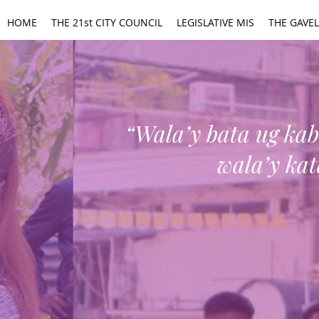
HOME
THE 21st CITY COUNCIL
LEGISLATIVE MIS
THE GAVEL
“Wala’y bata ug k
wala’y ka