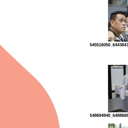
545516050_644384
548694940_648866