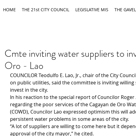
HOME
THE 21st CITY COUNCIL
LEGISLATIVE MIS
THE GAVEL
Cmte inviting water suppliers to inv
Oro - Lao
COUNCILOR Teodulfo E. Lao, Jr., chair of the City Counc
on public utilities, said the committee is inviting willing
invest in the city.
In his reaction to the special report of Councilor Roger
regarding the poor services of the Cagayan de Oro Wate
(COWD), Councilor Lao expressed optimism this will ad
persistent water problems in some areas of the city.
“A lot of suppliers are willing to come here but it depe
approval of the city mayor,” he cited.