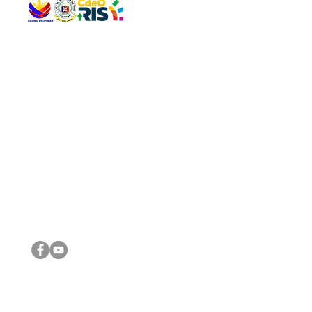
QUICK 
The Gav
VISIT US
Agenda 
Address: Legislative Building, Office of the City Council,
City Vi
City Hall, Capistrano-Hayes St., Barangay 1, Cagayan de
The Majo
Oro City 9000
The Mino
The City
The Sta
Get in 
Legisla
CONNECT WITH US
(088) 565-0568; (088) 565-0567; (088) 898-0697
(088) 565-0565; (088) 565-0699
Email:
cdeocitycouncil@gmail.com
IMPORTA
FOLLOW US ON OUR SOCIAL MEDIA PLATFORMS
City Go
DILG
DSWD
DOH
DepEd
DBM
©2016 by Sanggunian