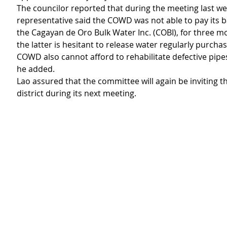
The councilor reported that during the meeting last we
representative said the COWD was not able to pay its 
the Cagayan de Oro Bulk Water Inc. (COBI), for three m
the latter is hesitant to release water regularly purcha
COWD also cannot afford to rehabilitate defective pipes 
he added.
Lao assured that the committee will again be inviting th
district during its next meeting.