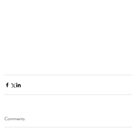
Comments