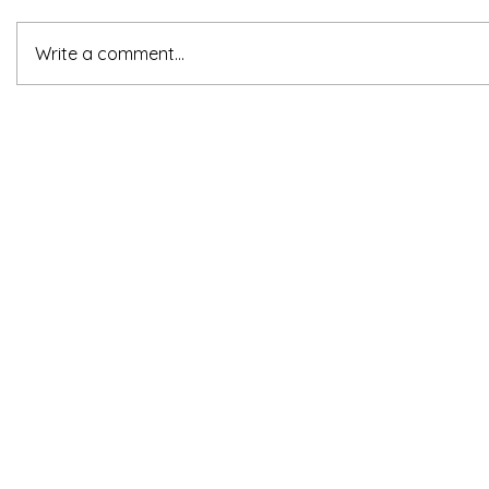
Write a comment...