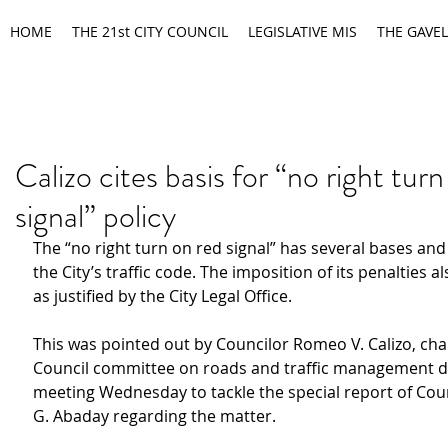
HOME
THE 21st CITY COUNCIL
LEGISLATIVE MIS
THE GAVEL
Calizo cites basis for “no right tur
signal” policy
The “no right turn on red signal” has several bases and
the City’s traffic code. The imposition of its penalties al
as justified by the City Legal Office.
This was pointed out by Councilor Romeo V. Calizo, chair
Council committee on roads and traffic management d
meeting Wednesday to tackle the special report of Cou
G. Abaday regarding the matter.