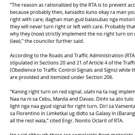
“The reason as rationalized by the RTA is to prevent ac
because probably then, kaniadto kuno okay ra man you
right with care, daghan man gud balasubas nga motorista
they will never turn right or left with care. Probably tha
why they (now) strictly implement the no right turn on 
(law),” the councilor further said.
According to the Roads and Traffic Administration (RTA),
stipulated in Sections 20 and 21 of Article 4 of the Traff
(Obedience to Traffic Control Signals and Signs) while t
are provided and itemized under Section 206.
“Kaning right turn on red signal, ulahi na ta nag implem
Naa na ni sa Cebu, Manila and Davao. Dinhi sa ato tulo l
light nga naa gyud signal for right turn. Diri sa Vament
sa Florentino in Limketkai ug didto sa Galaxy in (Barang
all the rest wala,” cited Engr. Nonito Oclarit of RTA.   