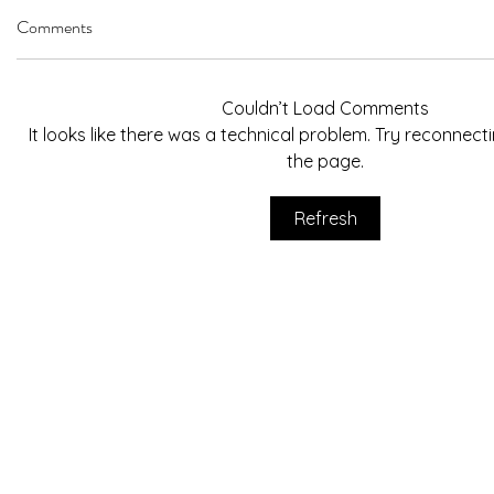
Comments
Couldn’t Load Comments
It looks like there was a technical problem. Try reconnect
the page.
Refresh