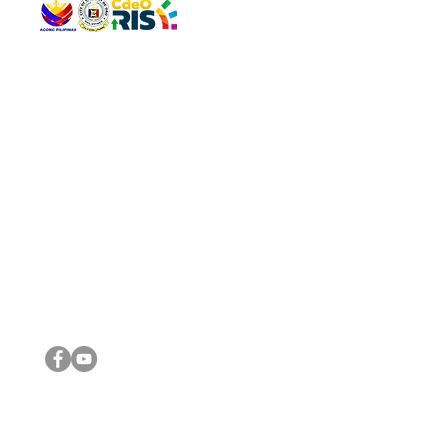
QUICK 
The Gav
VISIT US
Agenda 
Address: Legislative Building, Office of the City Council,
City Vi
City Hall, Capistrano-Hayes St., Barangay 1, Cagayan de
The Majo
Oro City 9000
The Mino
The City
The Sta
Get in 
Legisla
CONNECT WITH US
(088) 565-0568; (088) 565-0567; (088) 898-0697
(088) 565-0565; (088) 565-0699
Email:
cdeocitycouncil@gmail.com
IMPORTA
FOLLOW US ON OUR SOCIAL MEDIA PLATFORMS
City Go
DILG
DSWD
DOH
DepEd
DBM
©2016 by Sanggunian