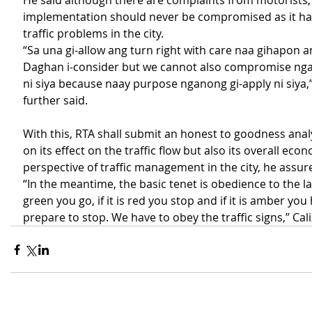
He said although there are complaints from motorists, 
implementation should never be compromised as it has
traffic problems in the city.
“Sa una gi-allow ang turn right with care naa gihapon 
Daghan i-consider but we cannot also compromise nga
ni siya because naay purpose nganong gi-apply ni siya,” 
further said.  
With this, RTA shall submit an honest to goodness analy
on its effect on the traffic flow but also its overall econ
perspective of traffic management in the city, he assur
“In the meantime, the basic tenet is obedience to the law. 
green you go, if it is red you stop and if it is amber you
prepare to stop. We have to obey the traffic signs,” Cal