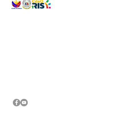
QUICK 
The Gav
VISIT US
Agenda 
Address: Legislative Building, Office of the City Council,
City Vi
City Hall, Capistrano-Hayes St., Barangay 1, Cagayan de
The Majo
Oro City 9000
The Mino
The City
The Sta
Get in 
Legisla
CONNECT WITH US
(088) 565-0568; (088) 565-0567; (088) 898-0697
(088) 565-0565; (088) 565-0699
Email:
cdeocitycouncil@gmail.com
IMPORTA
FOLLOW US ON OUR SOCIAL MEDIA PLATFORMS
City Go
DILG
DSWD
DOH
DepEd
DBM
©2016 by Sanggunian