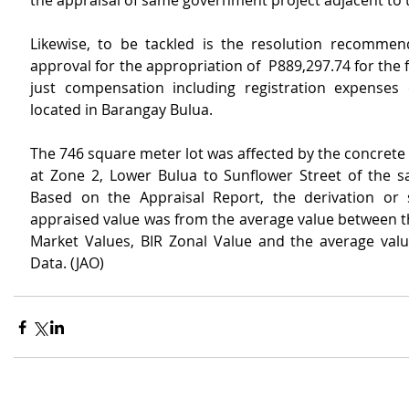
the appraisal of same government project adjacent to t
Likewise, to be tackled is the resolution recommend
approval for the appropriation of  P889,297.74 for the f
just compensation including registration expenses 
located in Barangay Bulua.
The 746 square meter lot was affected by the concrete 
at Zone 2, Lower Bulua to Sunflower Street of the s
Based on the Appraisal Report, the derivation or 
appraised value was from the average value between th
Market Values, BIR Zonal Value and the average value
Data. (JAO)  