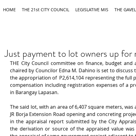
HOME
THE 21st CITY COUNCIL
LEGISLATIVE MIS
THE GAVEL
Just payment to lot owners up for 
THE City Council committee on finance, budget and a
chaired by Councilor Edna M. Dahino is set to discuss t
the appropriation of  P2,614,104 representing the full p
compensation including registration expenses of a pro
in Barangay Lapasan.
The said lot, with an area of 6,407 square meters, was a
JR Borja Extension Road opening and concreting project
in the appraisal report submitted by the City Apprais
the derivation or source of the appraised value was