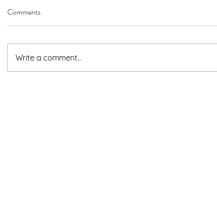
Comments
Write a comment...