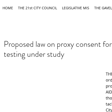
HOME
THE 21st CITY COUNCIL
LEGISLATIVE MIS
THE GAVEL
Proposed law on proxy consent fo
testing under study
TH
ord
pro
AID
tho
tac
Cit