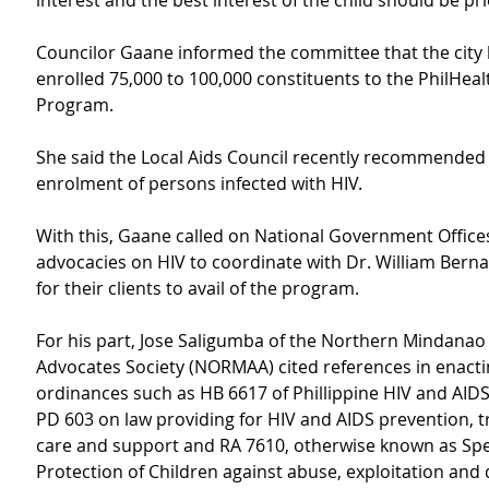
interest and the best interest of the child should be pri
Councilor Gaane informed the committee that the city 
enrolled 75,000 to 100,000 constituents to the PhilHea
Program.
She said the Local Aids Council recently recommended 
enrolment of persons infected with HIV.
With this, Gaane called on National Government Office
advocacies on HIV to coordinate with Dr. William Berna
for their clients to avail of the program.
For his part, Jose Saligumba of the Northern Mindanao
Advocates Society (NORMAA) cited references in enacti
ordinances such as HB 6617 of Phillippine HIV and AIDS 
PD 603 on law providing for HIV and AIDS prevention, t
care and support and RA 7610, otherwise known as Spe
Protection of Children against abuse, exploitation and 