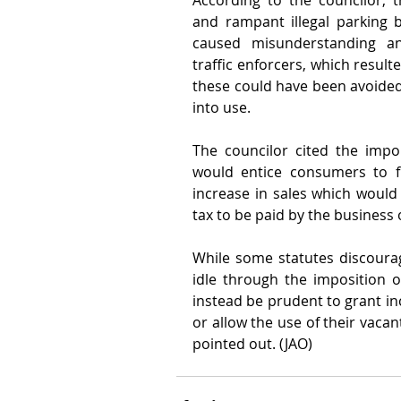
According to the councilor, th
and rampant illegal parking b
caused misunderstanding a
traffic enforcers, which resulte
these could have been avoided
into use.
The councilor cited the impor
would entice consumers to fr
increase in sales which would
tax to be paid by the business
While some statutes discourag
idle through the imposition of
instead be prudent to grant inc
or allow the use of their vacan
pointed out. (JAO)