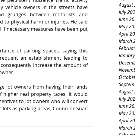
e persistent nuisance traffic activity 
August
y vehicle owners in the streets have 
July 20
nd grudges between motorists and 
June 2
d to physical harm or injuries. He said 
May 20
 if necessary measures have been put 
April 2
March 
Februa
tance of parking spaces, saying this 
Januar
equent an establishment leading to 
Decemb
 consequently increase the amount of 
Novemb
 owner.
Octobe
Septem
e lot owners from having their lands 
August
 higher real property taxes, it would 
July 20
entives to lot owners who will convert 
June 2
t lots as parking areas, Councilor Suan 
May 20
April 2
March 