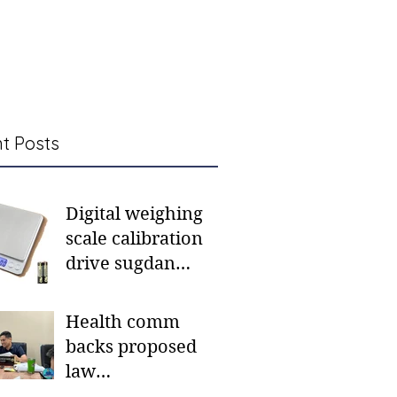
t Posts
Digital weighing
scale calibration
drive sugdan
sunod bulan
Health comm
backs proposed
law
institutionalizing