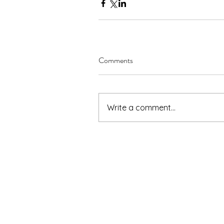
Comments
Write a comment...