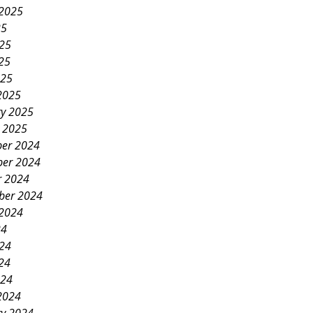
 2025
25
025
25
025
2025
ry 2025
y 2025
er 2024
er 2024
r 2024
ber 2024
 2024
24
024
24
024
2024