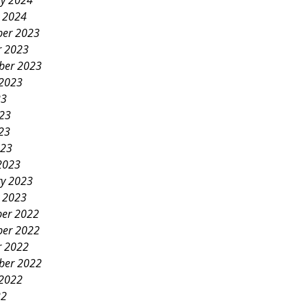
ry 2024
y 2024
er 2023
r 2023
ber 2023
 2023
23
023
23
023
2023
ry 2023
y 2023
er 2022
er 2022
r 2022
ber 2022
 2022
22