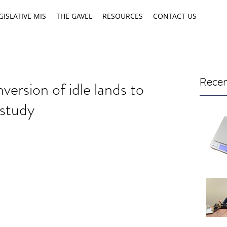
GISLATIVE MIS
THE GAVEL
RESOURCES
CONTACT US
Recen
ersion of idle lands to
 study