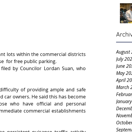
Archi
August
t lots within the commercial districts 
July 20
e  for free public parking.
June 2
 filed by Councilor Lordan Suan, who 
May 20
April 2
March 
ifficulty of providing ample and safe 
Februa
d car owners. He said this has become 
Januar
se who have official and personal 
Decemb
 immediate commercial establishments 
Novemb
Octobe
Septem