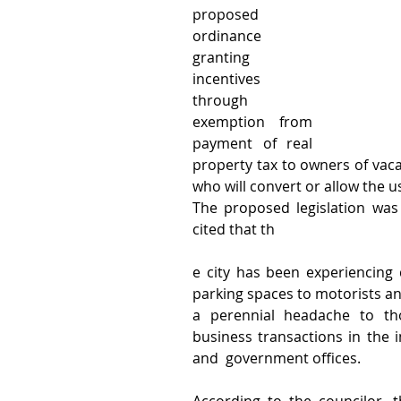
proposed 
ordinance 
granting 
incentives 
through 
exemption from 
payment of real 
property tax to owners of vacan
who will convert or allow the us
The proposed legislation was
cited that th
e city has been experiencing d
parking spaces to motorists an
a perennial headache to tho
business transactions in the
and  government offices.