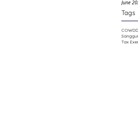
June 2
Tags
COWD
Sanggu
Tax Exe