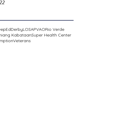
022
DepEd
Derby
LOSA
PVAO
Rio Verde
niang Kabataan
Super Health Center
mption
Veterans