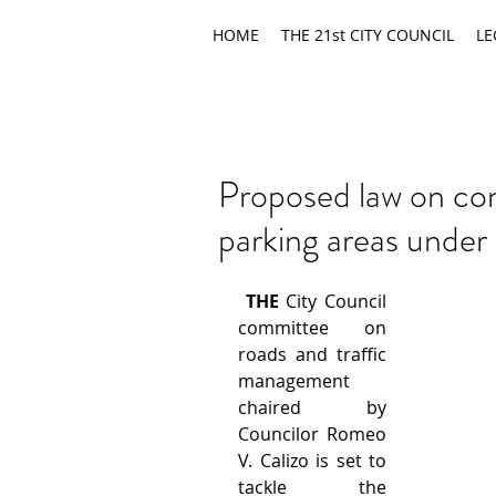
HOME
THE 21st CITY COUNCIL
LE
Proposed law on conv
parking areas under
THE
 City Council 
committee on 
roads and traffic 
management 
chaired by 
Councilor Romeo 
V. Calizo is set to 
tackle the 