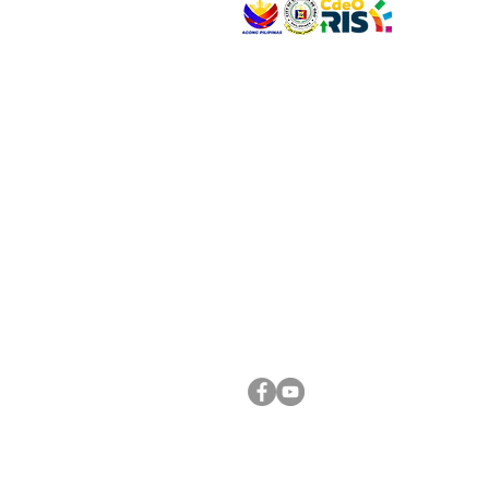
VISIT US
Address: Legislative Building, Office of the City
City Hall, Capistrano-Hayes St., Barangay 1, Ca
Oro City 9000
CONNECT WITH US
(088) 565-0568; (088) 565-0567; (088) 898-
(088) 565-0565; (088) 565-0699
Email:
cdeocitycouncil@gmail.com
FOLLOW US ON OUR SOCIAL MEDIA PLATFORM