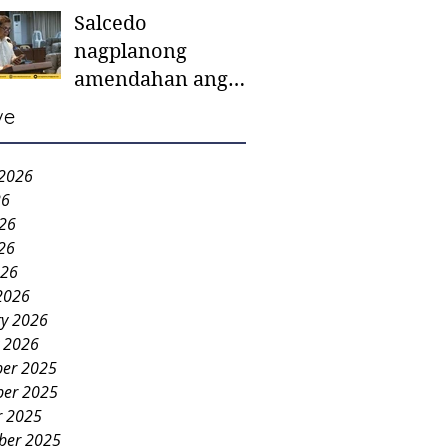
Salcedo
mother-to-mother
nagplanong
support groups,
amendahan ang
first 1,000 days
ordinansa batok
nutrition program
ve
colorum nga bao-
bao
 2026
26
026
26
026
2026
ry 2026
y 2026
er 2025
er 2025
r 2025
ber 2025