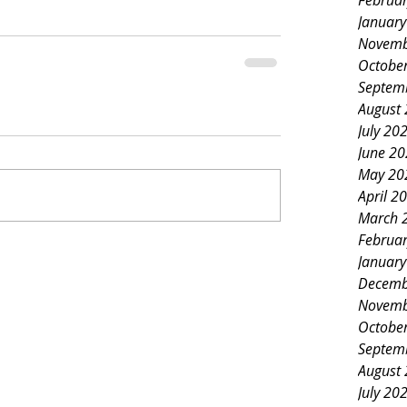
Februa
Januar
Novemb
Octobe
Septem
August
July 20
June 2
May 20
April 2
March 
Februa
Januar
Decemb
Novemb
Octobe
Septem
August
July 20